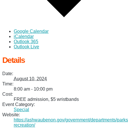
Google Calendar
iCalendar
Outlook 365
Outlook Live
Details
Date:
August 10, 2024
Time:
8:00 am - 10:00 pm
Cost:
FREE admission, $5 wristbands
Event Category:
Special
Website:
https://ashwaubenon.gov/government/departments/parks
recreation/