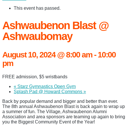
This event has passed.
Ashwaubenon Blast @
Ashwaubomay
August 10, 2024 @ 8:00 am
-
10:00
pm
FREE admission, $5 wristbands
«
Starz Gymnastics Open Gym
Splash Pad @ Howard Commons
»
Back by popular demand and bigger and better than ever.
The 8th annual Ashwaubenon Blast is back again to wrap up
a summer of fun. The Village, Ashwaubenon Alumni
Association and area sponsors are teaming up again to bring
you the Biggest Community Event of the Year!