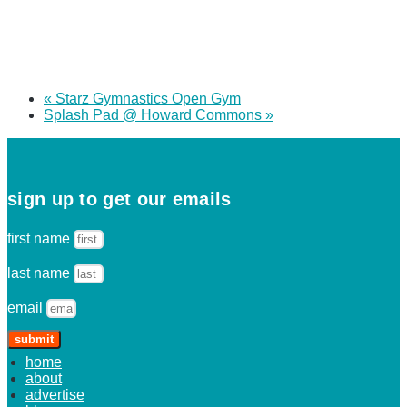
«
Starz Gymnastics Open Gym
Splash Pad @ Howard Commons
»
sign up to get our emails
first name
last name
email
submit
home
about
advertise