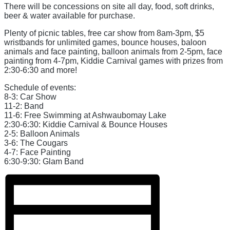
There will be concessions on site all day, food, soft drinks,
beer & water available for purchase.
Plenty of picnic tables, free car show from 8am-3pm, $5
wristbands for unlimited games, bounce houses, baloon
animals and face painting, balloon animals from 2-5pm, face
painting from 4-7pm, Kiddie Carnival games with prizes from
2:30-6:30 and more!
Schedule of events:
8-3: Car Show
11-2: Band
11-6: Free Swimming at Ashwaubomay Lake
2:30-6:30: Kiddie Carnival & Bounce Houses
2-5: Balloon Animals
3-6: The Cougars
4-7: Face Painting
6:30-9:30: Glam Band