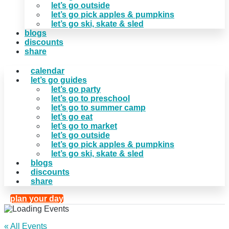
let’s go outside
let’s go pick apples & pumpkins
let’s go ski, skate & sled
blogs
discounts
share
calendar
let’s go guides
let’s go party
let’s go to preschool
let’s go to summer camp
let’s go eat
let’s go to market
let’s go outside
let’s go pick apples & pumpkins
let’s go ski, skate & sled
blogs
discounts
share
plan your day
« All Events