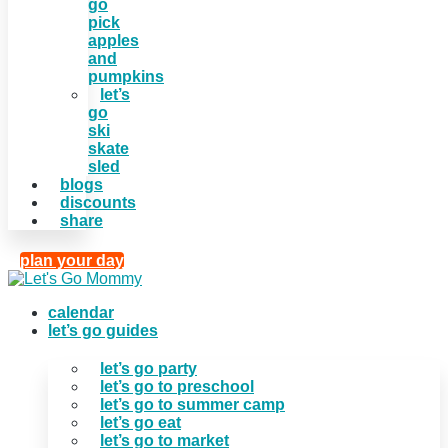
go
pick
apples
and
pumpkins
let’s
go
ski
skate
sled
blogs
discounts
share
plan your day
calendar
let’s go guides
let’s go party
let’s go to preschool
let’s go to summer camp
let’s go eat
let’s go to market