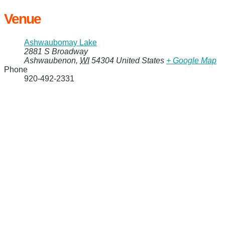
Venue
Ashwaubomay Lake
2881 S Broadway
Ashwaubenon
,
WI
54304
United States
+ Google Map
Phone
920-492-2331