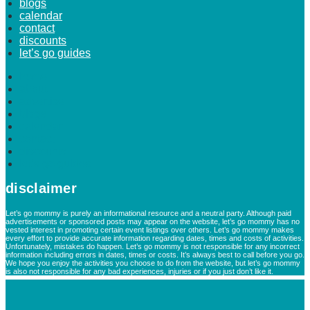
blogs
calendar
contact
discounts
let’s go guides
home
about
advertise
blogs
calendar
contact
discounts
let’s go guides
disclaimer
Let’s go mommy is purely an informational resource and a neutral party. Although paid
advertisements or sponsored posts may appear on the website, let’s go mommy has no
vested interest in promoting certain event listings over others. Let’s go mommy makes
every effort to provide accurate information regarding dates, times and costs of activities.
Unfortunately, mistakes do happen. Let’s go mommy is not responsible for any incorrect
information including errors in dates, times or costs. It’s always best to call before you go.
We hope you enjoy the activities you choose to do from the website, but let’s go mommy
is also not responsible for any bad experiences, injuries or if you just don’t like it.