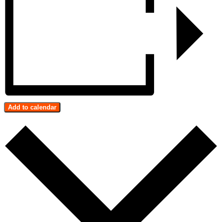
Add to calendar