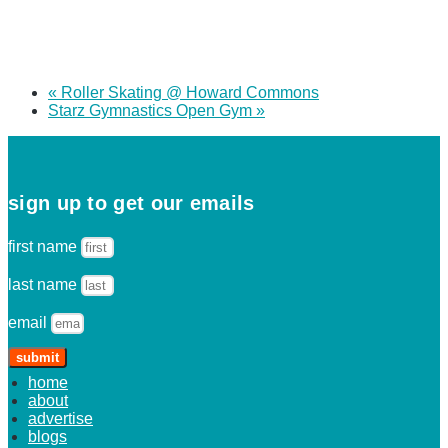
«
Roller Skating @ Howard Commons
Starz Gymnastics Open Gym
»
sign up to get our emails
first name
last name
email
submit
home
about
advertise
blogs