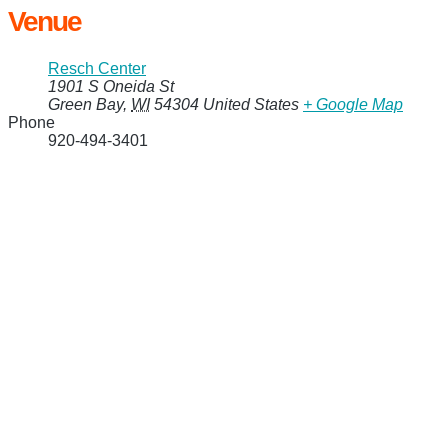
Venue
Resch Center
1901 S Oneida St
Green Bay
,
WI
54304
United States
+ Google Map
Phone
920-494-3401