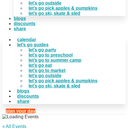
let’s go outside
let’s go pick apples & pumpkins
let’s go ski, skate & sled
blogs
discounts
share
calendar
let’s go guides
let’s go party
let’s go to preschool
let’s go to summer camp
let’s go eat
let’s go to market
let’s go outside
let’s go pick apples & pumpkins
let’s go ski, skate & sled
blogs
discounts
share
plan your day
« All Events