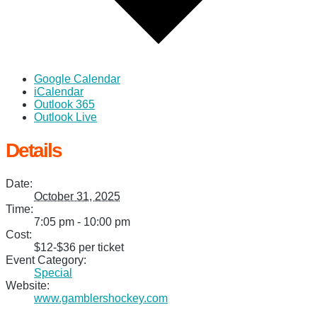
Google Calendar
iCalendar
Outlook 365
Outlook Live
Details
Date:
October 31, 2025
Time:
7:05 pm - 10:00 pm
Cost:
$12-$36 per ticket
Event Category:
Special
Website:
www.gamblershockey.com