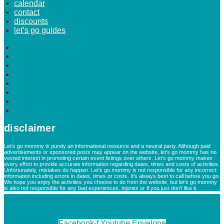
calendar
contact
discounts
let’s go guides
home
about
advertise
blogs
calendar
contact
discounts
let’s go guides
disclaimer
Let’s go mommy is purely an informational resource and a neutral party. Although paid
advertisements or sponsored posts may appear on the website, let’s go mommy has no
vested interest in promoting certain event listings over others. Let’s go mommy makes
every effort to provide accurate information regarding dates, times and costs of activities.
Unfortunately, mistakes do happen. Let’s go mommy is not responsible for any incorrect
information including errors in dates, times or costs. It’s always best to call before you go.
We hope you enjoy the activities you choose to do from the website, but let’s go mommy
is also not responsible for any bad experiences, injuries or if you just don’t like it.
Facebook-f
Youtube
Envelope