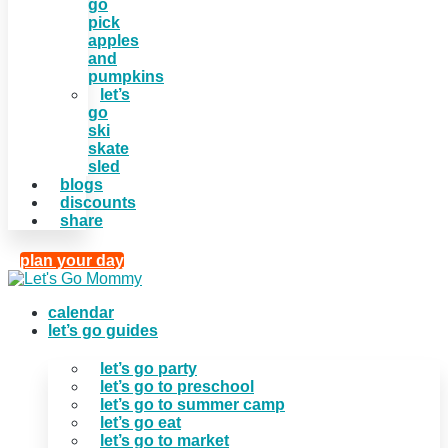
go
pick
apples
and
pumpkins
let’s
go
ski
skate
sled
blogs
discounts
share
plan your day
calendar
let’s go guides
let’s go party
let’s go to preschool
let’s go to summer camp
let’s go eat
let’s go to market