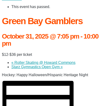
This event has passed.
Green Bay Gamblers
October 31, 2025 @ 7:05 pm
-
10:00
pm
$12-$36 per ticket
«
Roller Skating @ Howard Commons
Starz Gymnastics Open Gym
»
Hockey: Happy Halloween/Hispanic Heritage Night