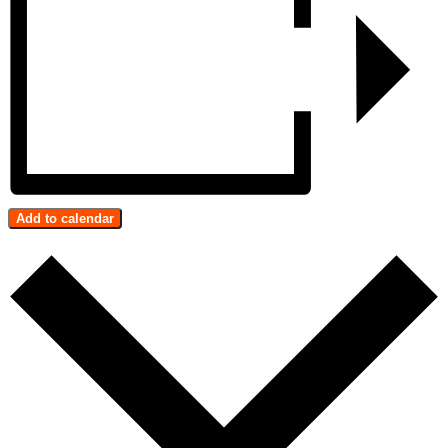
Add to calendar