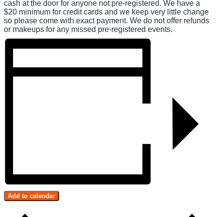
cash at the door for anyone not pre-registered. We have a
$20 minimum for credit cards and we keep very little change
so please come with exact payment. We do not offer refunds
or makeups for any missed pre-registered events.
Add to calendar