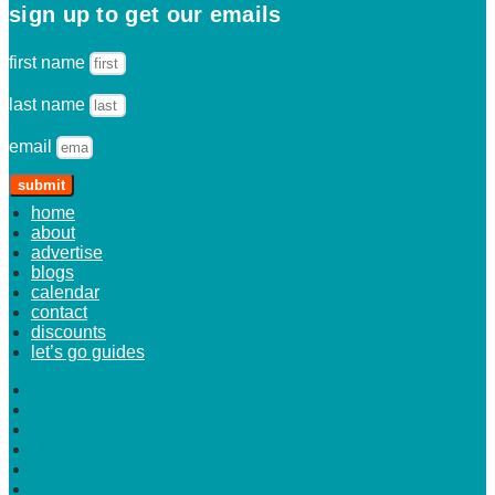
sign up to get our emails
first name
last name
email
submit
home
about
advertise
blogs
calendar
contact
discounts
let’s go guides
home
about
advertise
blogs
calendar
contact