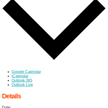
Google Calendar
iCalendar
Outlook 365
Outlook Live
Details
Date: