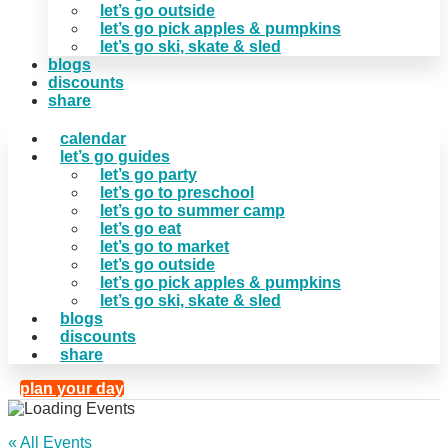
let’s go outside
let’s go pick apples & pumpkins
let’s go ski, skate & sled
blogs
discounts
share
calendar
let’s go guides
let’s go party
let’s go to preschool
let’s go to summer camp
let’s go eat
let’s go to market
let’s go outside
let’s go pick apples & pumpkins
let’s go ski, skate & sled
blogs
discounts
share
plan your day
« All Events