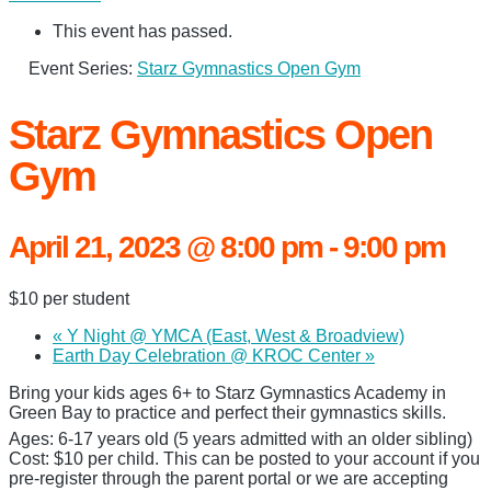
This event has passed.
Event Series:
Starz Gymnastics Open Gym
Starz Gymnastics Open
Gym
April 21, 2023 @ 8:00 pm
-
9:00 pm
$10 per student
«
Y Night @ YMCA (East, West & Broadview)
Earth Day Celebration @ KROC Center
»
Bring your kids ages 6+ to Starz Gymnastics Academy in
Green Bay to practice and perfect their gymnastics skills.
Ages: 6-17 years old (5 years admitted with an older sibling)
Cost: $10 per child. This can be posted to your account if you
pre-register through the parent portal or we are accepting