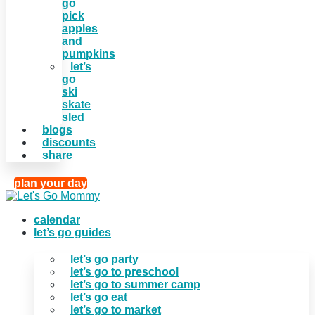
go
pick
apples
and
pumpkins
let’s
go
ski
skate
sled
blogs
discounts
share
plan your day
calendar
let’s go guides
let’s go party
let’s go to preschool
let’s go to summer camp
let’s go eat
let’s go to market