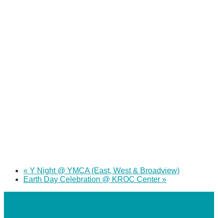
«
Y Night @ YMCA (East, West & Broadview)
Earth Day Celebration @ KROC Center
»