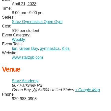
April 21, 2023
Time:
8:00 pm - 9:00 pm
Series:
Starz Gymnastics Open Gym
Cost:
$10 per student
Event Category:
Weekly
Event Tags:
fun
,
Green Bay
,
gymnastics
,
Kids
Website:
www.starzgb.com
Venue
Starz Academy
807 Parkview Rd
Green Bay
,
WI
54304
United States
+ Google Map
Phone
920-983-0903