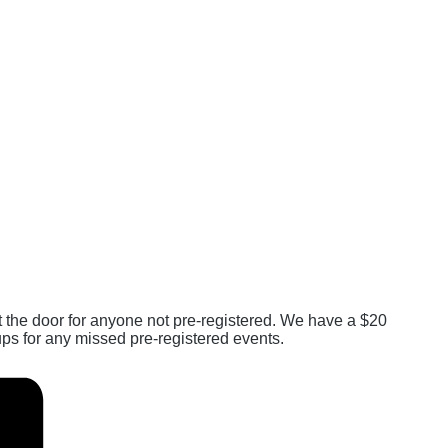
at the door for anyone not pre-registered. We have a $20
ps for any missed pre-registered events.