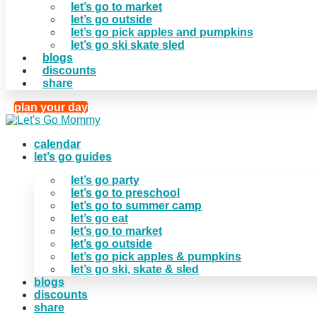
let’s go to market
let’s go outside
let’s go pick apples and pumpkins
let’s go ski skate sled
blogs
discounts
share
plan your day
calendar
let’s go guides
let’s go party
let’s go to preschool
let’s go to summer camp
let’s go eat
let’s go to market
let’s go outside
let’s go pick apples & pumpkins
let’s go ski, skate & sled
blogs
discounts
share