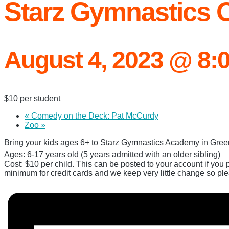
Starz Gymnastics
August 4, 2023 @ 8:
$10 per student
«
Comedy on the Deck: Pat McCurdy
Zoo
»
Bring your kids ages 6+ to Starz Gymnastics Academy in Green 
Ages: 6-17 years old (5 years admitted with an older sibling)
Cost: $10 per child. This can be posted to your account if you 
minimum for credit cards and we keep very little change so pl