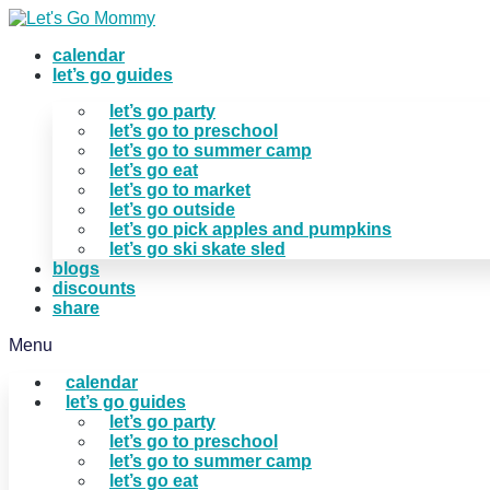
Skip
to
calendar
content
let’s go guides
let’s go party
let’s go to preschool
let’s go to summer camp
let’s go eat
let’s go to market
let’s go outside
let’s go pick apples and pumpkins
let’s go ski skate sled
blogs
discounts
share
Menu
calendar
let’s go guides
let’s go party
let’s go to preschool
let’s go to summer camp
let’s go eat