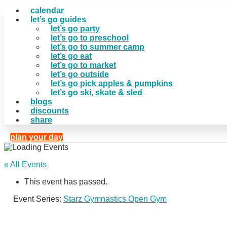
calendar
let’s go guides
let’s go party
let’s go to preschool
let’s go to summer camp
let’s go eat
let’s go to market
let’s go outside
let’s go pick apples & pumpkins
let’s go ski, skate & sled
blogs
discounts
share
plan your day
« All Events
This event has passed.
Event Series:
Starz Gymnastics Open Gym