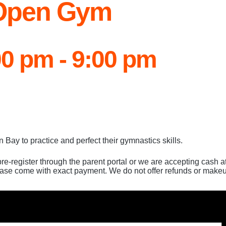
 Open Gym
00 pm
-
9:00 pm
Bay to practice and perfect their gymnastics skills.
pre-register through the parent portal or we are accepting cash 
ease come with exact payment. We do not offer refunds or makeu