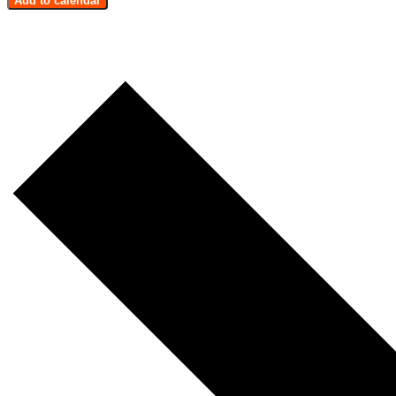
Add to calendar