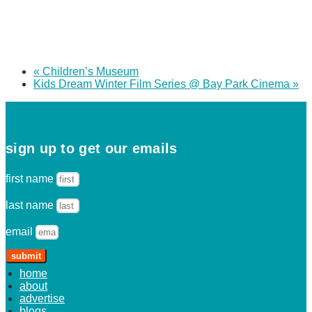
«
Children’s Museum
Kids Dream Winter Film Series @ Bay Park Cinema
»
sign up to get our emails
first name
last name
email
submit
home
about
advertise
blogs