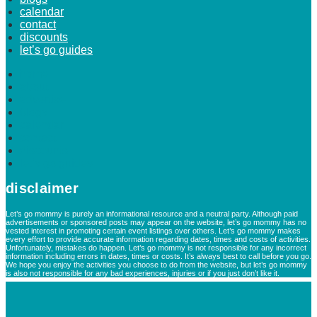
calendar
contact
discounts
let’s go guides
home
about
advertise
blogs
calendar
contact
discounts
let’s go guides
disclaimer
Let’s go mommy is purely an informational resource and a neutral party. Although paid
advertisements or sponsored posts may appear on the website, let’s go mommy has no
vested interest in promoting certain event listings over others. Let’s go mommy makes
every effort to provide accurate information regarding dates, times and costs of activities.
Unfortunately, mistakes do happen. Let’s go mommy is not responsible for any incorrect
information including errors in dates, times or costs. It’s always best to call before you go.
We hope you enjoy the activities you choose to do from the website, but let’s go mommy
is also not responsible for any bad experiences, injuries or if you just don’t like it.