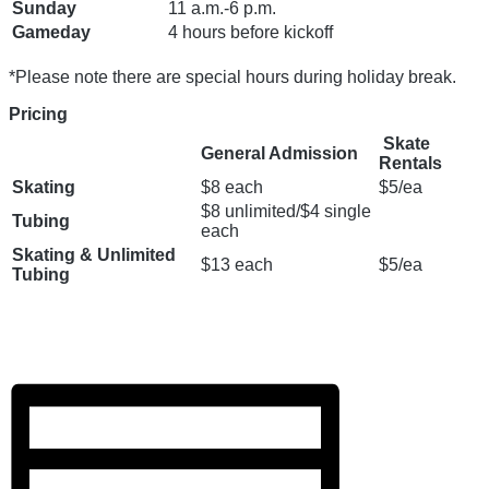
Sunday
11 a.m.-6 p.m.
Gameday
4 hours before kickoff
*Please note there are special hours during holiday break.
Pricing
Skate
General Admission
Rentals
Skating
$8 each
$5/ea
$8 unlimited/$4 single
Tubing
each
Skating & Unlimited
$13 each
$5/ea
Tubing