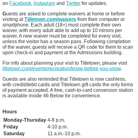
on
Facebook
,
Instagram
and
Twitter
for updates.
G
uests are asked to complete waivers at home or before
visiting at
Titletown.com/waivers
from their computer or
smartphone. Each adult (18+) must complete their own
waiver, with every adult able to add up to 10 minors per
waiver. A new waiver must be completed for every visit,
unless the visitor has a season pass. Following completion
of the waiver, guests will receive a QR code for them to scan
upon check-in and payment at the Admissions building.
For info about planning your visit to Titletown, please visit
titletown.com/events/recreation/know-before-you-snow
.
Guests are also reminded that Titletown is now cashless,
with credit/debit cards and Titletown gift cards the only forms
of payment accepted. A free, cash-to-card conversion station
is available inside 46 Below for convenience.
Hours
Monday-Thursday
4-8 p.m.
Friday
4-10 p.m.
Saturday
11 a.m.-10 p.m.