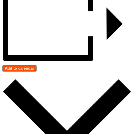
Add to calendar