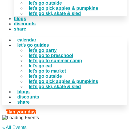
let’s go outside
let’s go pick apples & pumpkins
let’s go ski, skate & sled
blogs
discounts
share
calendar
let’s go guides
let’s go party
let’s go to preschool
let’s go to summer camp
let’s go eat
let’s go to market
let’s go outside
let’s go pick apples & pumpkins
let’s go ski, skate & sled
blogs
discounts
share
plan your day
« All Events