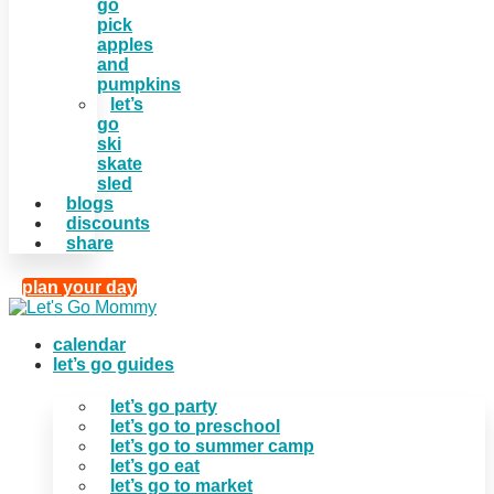
go
pick
apples
and
pumpkins
let’s
go
ski
skate
sled
blogs
discounts
share
plan your day
calendar
let’s go guides
let’s go party
let’s go to preschool
let’s go to summer camp
let’s go eat
let’s go to market