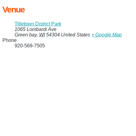
Venue
Titletown District Park
1065 Lombardi Ave
Green bay
,
WI
54304
United States
+ Google Map
Phone
920-569-7505