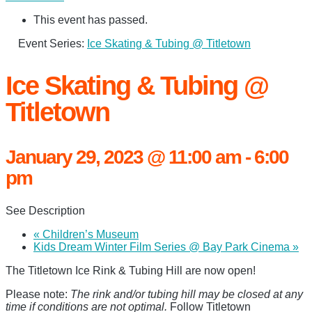
This event has passed.
Event Series:
Ice Skating & Tubing @ Titletown
Ice Skating & Tubing @
Titletown
January 29, 2023 @ 11:00 am
-
6:00
pm
See Description
«
Children’s Museum
Kids Dream Winter Film Series @ Bay Park Cinema
»
The Titletown Ice Rink & Tubing Hill are now open!
Please note:
The rink and/or tubing hill may be closed at any
time if conditions are not optimal.
Follow Titletown