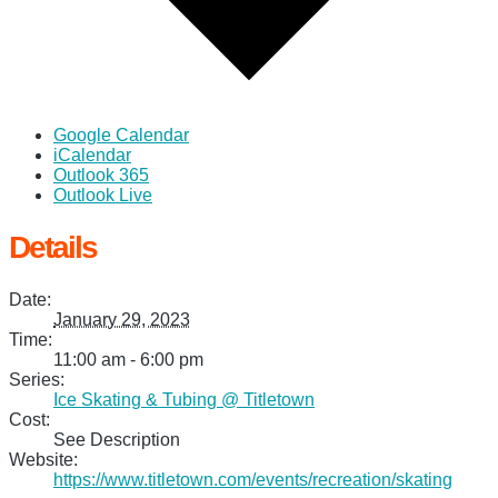
Google Calendar
iCalendar
Outlook 365
Outlook Live
Details
Date:
January 29, 2023
Time:
11:00 am - 6:00 pm
Series:
Ice Skating & Tubing @ Titletown
Cost:
See Description
Website:
https://www.titletown.com/events/recreation/skating