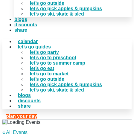
let’s go outside
let’s go pick apples & pumpkins
let’s go ski, skate & sled
blogs
discounts
share
calendar
let’s go guides
let’s go party
let’s go to preschool
let’s go to summer camp
let’s go eat
let’s go to market
let’s go outside
let’s go pick apples & pumpkins
let’s go ski, skate & sled
blogs
discounts
share
plan your day
« All Events