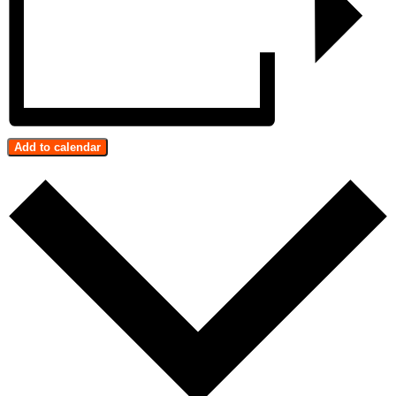
Add to calendar