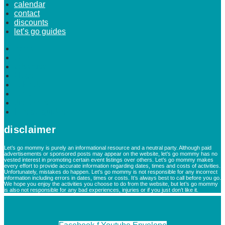
calendar
contact
discounts
let’s go guides
home
about
advertise
blogs
calendar
contact
discounts
let’s go guides
disclaimer
Let’s go mommy is purely an informational resource and a neutral party. Although paid
advertisements or sponsored posts may appear on the website, let’s go mommy has no
vested interest in promoting certain event listings over others. Let’s go mommy makes
every effort to provide accurate information regarding dates, times and costs of activities.
Unfortunately, mistakes do happen. Let’s go mommy is not responsible for any incorrect
information including errors in dates, times or costs. It’s always best to call before you go.
We hope you enjoy the activities you choose to do from the website, but let’s go mommy
is also not responsible for any bad experiences, injuries or if you just don’t like it.