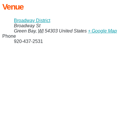
Venue
Broadway District
Broadway St
Green Bay
,
WI
54303
United States
+ Google Map
Phone
920-437-2531