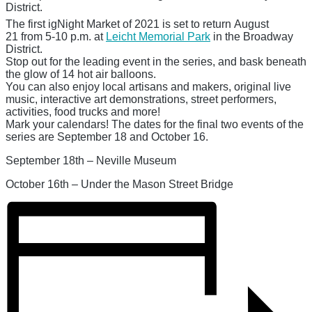
District.
The first igNight Market of 2021 is set to return
August
21
from 5-10 p.m. at
Leicht Memorial Park
in the Broadway
District.
Stop out for the leading event in the series, and bask beneath
the glow of 14 hot air balloons.
You can also enjoy local artisans and makers, original live
music, interactive art demonstrations, street performers,
activities, food trucks and more!
Mark your calendars! The dates for the final two events of the
series are
September 18
and
October 16.
September 18th – Neville Museum
October 16th – Under the Mason Street Bridge