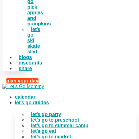
go
pick
apples
and
pumpkins
let’s
go
ski
skate
sled
blogs
discounts
share
plan your day
calendar
let’s go guides
let’s go party
let’s go to preschool
let’s go to summer camp
let’s go eat
let’s go to market