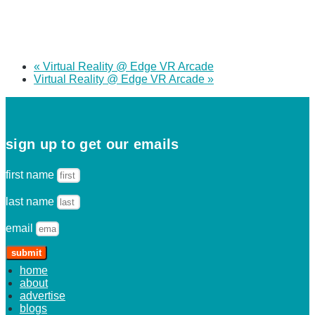
«
Virtual Reality @ Edge VR Arcade
Virtual Reality @ Edge VR Arcade
»
sign up to get our emails
first name
last name
email
submit
home
about
advertise
blogs