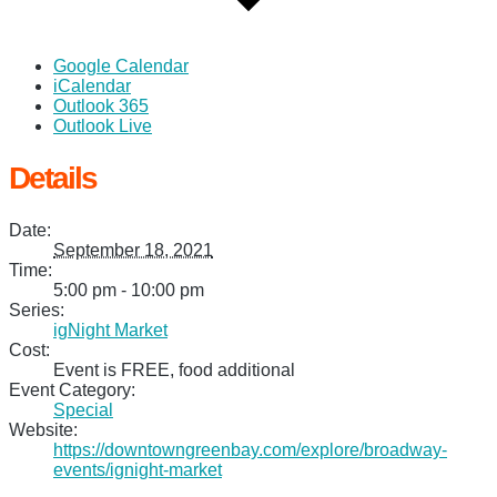
Google Calendar
iCalendar
Outlook 365
Outlook Live
Details
Date:
September 18, 2021
Time:
5:00 pm - 10:00 pm
Series:
igNight Market
Cost:
Event is FREE, food additional
Event Category:
Special
Website:
https://downtowngreenbay.com/explore/broadway-
events/ignight-market