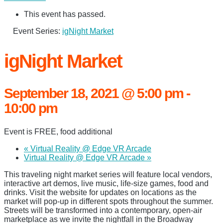
This event has passed.
Event Series:
igNight Market
igNight Market
September 18, 2021 @ 5:00 pm
-
10:00 pm
Event is FREE, food additional
«
Virtual Reality @ Edge VR Arcade
Virtual Reality @ Edge VR Arcade
»
This traveling night market series will feature local vendors,
interactive art demos, live music, life-size games, food and
drinks. Visit the website for updates on locations as the
market will pop-up in different spots throughout the summer.
Streets will be transformed into a contemporary, open-air
marketplace as we invite the nightfall in the Broadway