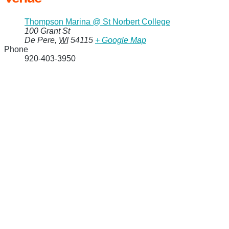
Thompson Marina @ St Norbert College
100 Grant St
De Pere
,
WI
54115
+ Google Map
Phone
920-403-3950