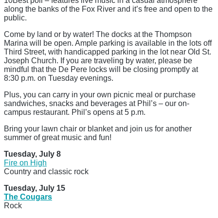
10Best poll – features live music in a casual atmosphere
along the banks of the Fox River and it’s free and open to the
public.
Come by land or by water! The docks at the Thompson
Marina will be open. Ample parking is available in the lots off
Third Street, with handicapped parking in the lot near Old St.
Joseph Church. If you are traveling by water, please be
mindful that the De Pere locks will be closing promptly at
8:30 p.m. on Tuesday evenings.
Plus, you can carry in your own picnic meal or purchase
sandwiches, snacks and beverages at Phil’s – our on-
campus restaurant. Phil’s opens at 5 p.m.
Bring your lawn chair or blanket and join us for another
summer of great music and fun!
Tuesday, July 8
Fire on High
Country and classic rock
Tuesday, July 15
The Cougars
Rock