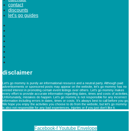
contact
discounts
let’s go guides
home
about
advertise
blogs
calendar
contact
discounts
let’s go guides
disclaimer
Let’s go mommy is purely an informational resource and a neutral party. Although paid
advertisements or sponsored posts may appear on the website, let’s go mommy has no
vested interest in promoting certain event listings over others. Let’s go mommy makes
every effort to provide accurate information regarding dates, times and costs of activities.
Unfortunately, mistakes do happen. Let’s go mommy is not responsible for any incorrect
information including errors in dates, times or costs. It’s always best to call before you go.
We hope you enjoy the activities you choose to do from the website, but let’s go mommy
is also not responsible for any bad experiences, injuries or if you just don’t like it.
Facebook-f
Youtube
Envelope