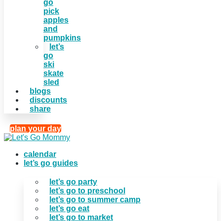
go
pick
apples
and
pumpkins
let’s
go
ski
skate
sled
blogs
discounts
share
plan your day
calendar
let’s go guides
let’s go party
let’s go to preschool
let’s go to summer camp
let’s go eat
let’s go to market