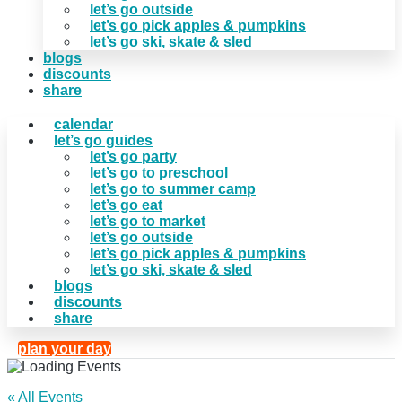
let’s go outside
let’s go pick apples & pumpkins
let’s go ski, skate & sled
blogs
discounts
share
calendar
let’s go guides
let’s go party
let’s go to preschool
let’s go to summer camp
let’s go eat
let’s go to market
let’s go outside
let’s go pick apples & pumpkins
let’s go ski, skate & sled
blogs
discounts
share
plan your day
« All Events