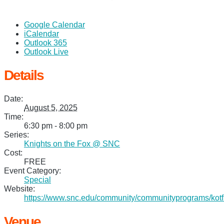
Google Calendar
iCalendar
Outlook 365
Outlook Live
Details
Date:
August 5, 2025
Time:
6:30 pm - 8:00 pm
Series:
Knights on the Fox @ SNC
Cost:
FREE
Event Category:
Special
Website:
https://www.snc.edu/community/communityprograms/kotf
Venue