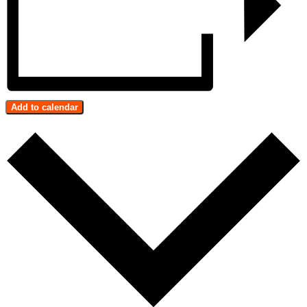
Add to calendar