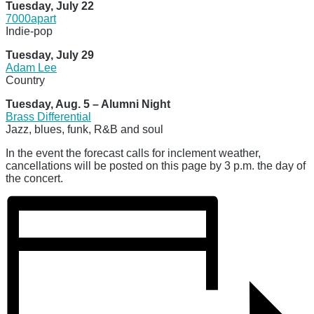
Tuesday, July 22
7000apart
Indie-pop
Tuesday, July 29
Adam Lee
Country
Tuesday, Aug. 5 – Alumni Night
Brass Differential
Jazz, blues, funk, R&B and soul
In the event the forecast calls for inclement weather,
cancellations will be posted on this page by 3 p.m. the day of
the concert.