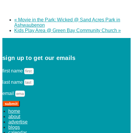
«
Movie in the Park: Wicked @ Sand Acres Park in
Ashwaubenon
Kids Play Area @ Green Bay Community Church
»
sign up to get our emails
first name
last name
email
submit
home
about
advertise
blogs
calendar