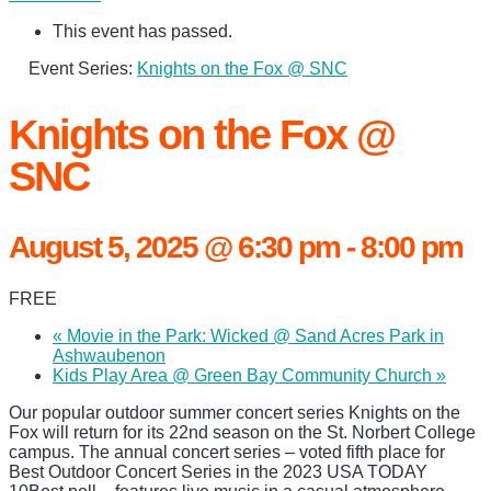
This event has passed.
Event Series:
Knights on the Fox @ SNC
Knights on the Fox @
SNC
August 5, 2025 @ 6:30 pm
-
8:00 pm
FREE
«
Movie in the Park: Wicked @ Sand Acres Park in
Ashwaubenon
Kids Play Area @ Green Bay Community Church
»
Our popular outdoor summer concert series Knights on the
Fox will return for its 22nd season on the St. Norbert College
campus. The annual concert series – voted fifth place for
Best Outdoor Concert Series in the 2023 USA TODAY