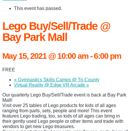
This event has passed.
Lego Buy/Sell/Trade @
Bay Park Mall
May 15, 2021 @ 10:00 am
-
6:00 pm
FREE
«
Gymnastics Skills Camps @ Tri-County
Virtual Reality @ Edge VR Arcade
»
Our quarterly Lego Buy/Sell/Trade event is back at Bay Park
Mall!
Visit over 25 tables of Lego products for kids of all ages
ranging from parts, sets, people and more! This event
features Lego trading, too, so kids of all ages can bring in
their gently used Lego people or other items and trade with
vendors to get new Lego treasures.