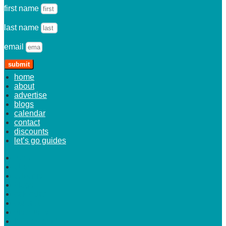
first name
last name
email
submit
home
about
advertise
blogs
calendar
contact
discounts
let’s go guides
home
about
advertise
blogs
calendar
contact
discounts
let’s go guides