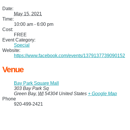
Date:
May 15, 2021
Time:
10:00 am - 6:00 pm
Cost:
FREE
Event Category:
Special
Website:
https://www.facebook.com/events/1379137739090152
Venue
Bay Park Square Mall
303 Bay Park Sq
Green Bay
,
WI
54304
United States
+ Google Map
Phone
920-499-2421