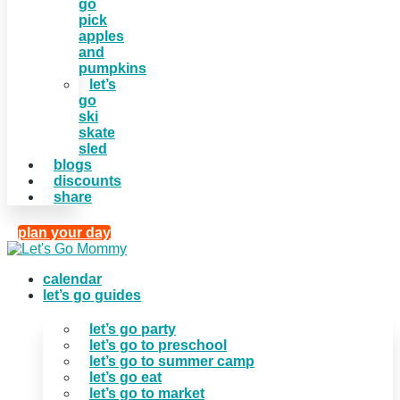
go
pick
apples
and
pumpkins
let’s
go
ski
skate
sled
blogs
discounts
share
plan your day
calendar
let’s go guides
let’s go party
let’s go to preschool
let’s go to summer camp
let’s go eat
let’s go to market