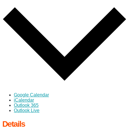
Google Calendar
iCalendar
Outlook 365
Outlook Live
Details