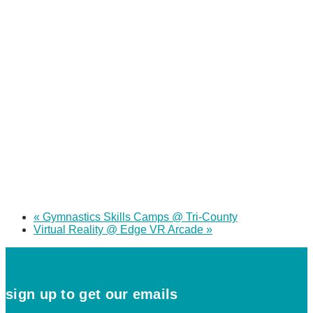
«
Gymnastics Skills Camps @ Tri-County
Virtual Reality @ Edge VR Arcade
»
sign up to get our emails