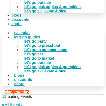
let’s go outside
let’s go pick apples & pumpkins
let’s go ski, skate & sled
blogs
discounts
share
calendar
let’s go guides
let’s go party
let’s go to preschool
let’s go to summer camp
let’s go eat
let’s go to market
let’s go outside
let’s go pick apples & pumpkins
let’s go ski, skate & sled
blogs
discounts
share
plan your day
« All Events