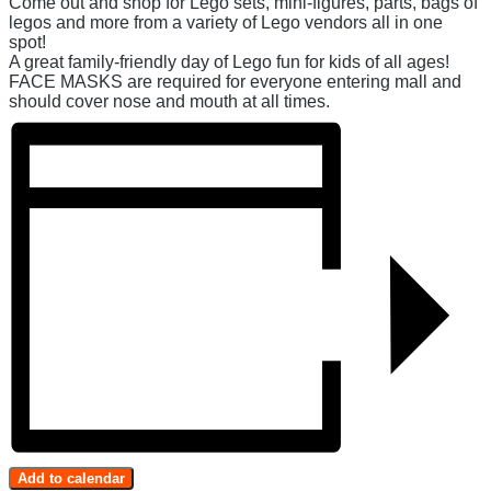
Come out and shop for Lego sets, mini-figures, parts, bags of
legos and more from a variety of Lego vendors all in one
spot!
A great family-friendly day of Lego fun for kids of all ages!
FACE MASKS are required for everyone entering mall and
should cover nose and mouth at all times.
Add to calendar