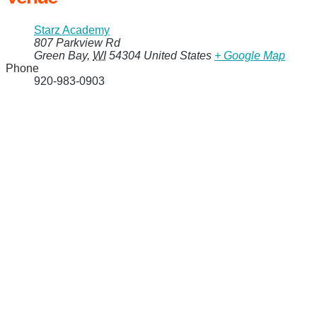
Starz Academy
807 Parkview Rd
Green Bay
,
WI
54304
United States
+ Google Map
Phone
920-983-0903