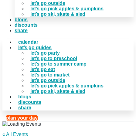
let’s go outside
let’s go pick apples & pumpkins
let’s go ski, skate & sled
blogs
discounts
share
calendar
let’s go guides
let’s go party
let’s go to preschool
let’s go to summer camp
let’s go eat
let’s go to market
let’s go outside
let’s go pick apples & pumpkins
let’s go ski, skate & sled
blogs
discounts
share
plan your day
« All Events