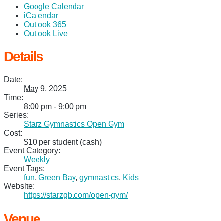
Google Calendar
iCalendar
Outlook 365
Outlook Live
Details
Date:
May 9, 2025
Time:
8:00 pm - 9:00 pm
Series:
Starz Gymnastics Open Gym
Cost:
$10 per student (cash)
Event Category:
Weekly
Event Tags:
fun
,
Green Bay
,
gymnastics
,
Kids
Website:
https://starzgb.com/open-gym/
Venue