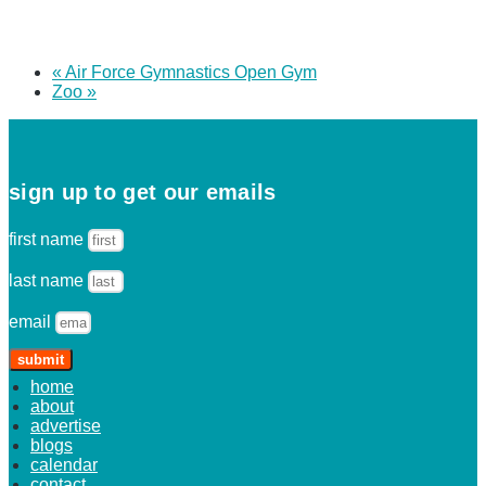
«
Air Force Gymnastics Open Gym
Zoo
»
sign up to get our emails
first name
last name
email
submit
home
about
advertise
blogs
calendar
contact