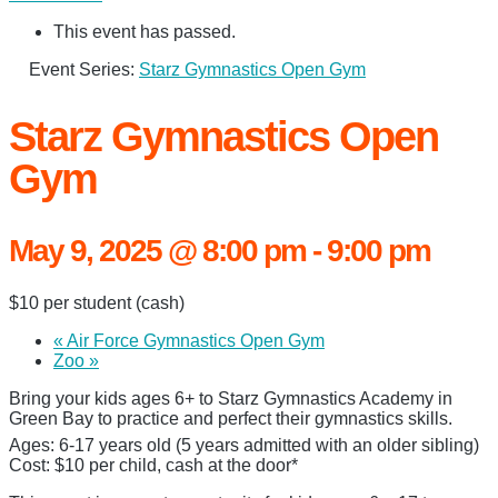
This event has passed.
Event Series:
Starz Gymnastics Open Gym
Starz Gymnastics Open
Gym
May 9, 2025 @ 8:00 pm
-
9:00 pm
$10 per student (cash)
«
Air Force Gymnastics Open Gym
Zoo
»
Bring your kids ages 6+ to Starz Gymnastics Academy in
Green Bay to practice and perfect their gymnastics skills.
Ages: 6-17 years old (5 years admitted with an older sibling)
Cost: $10 per child, cash at the door*