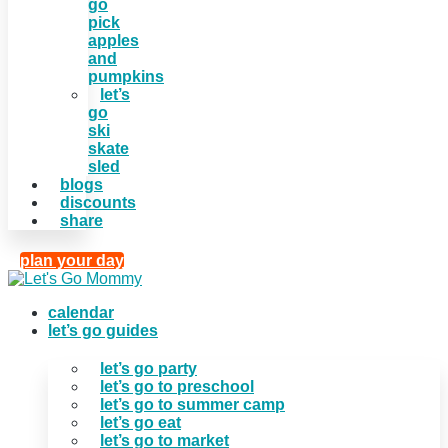
go
pick
apples
and
pumpkins
let’s
go
ski
skate
sled
blogs
discounts
share
plan your day
calendar
let’s go guides
let’s go party
let’s go to preschool
let’s go to summer camp
let’s go eat
let’s go to market