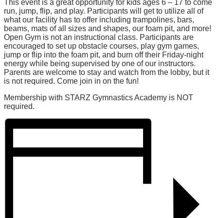
This event is a great opportunity for kids ages 6 – 17 to come
run, jump, flip, and play. Participants will get to utilize all of
what our facility has to offer including trampolines, bars,
beams, mats of all sizes and shapes, our foam pit, and more!
Open Gym is not an instructional class. Participants are
encouraged to set up obstacle courses, play gym games,
jump or flip into the foam pit, and burn off their Friday-night
energy while being supervised by one of our instructors.
Parents are welcome to stay and watch from the lobby, but it
is not required. Come join in on the fun!
Membership with STARZ Gymnastics Academy is NOT
required.