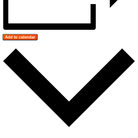
Add to calendar