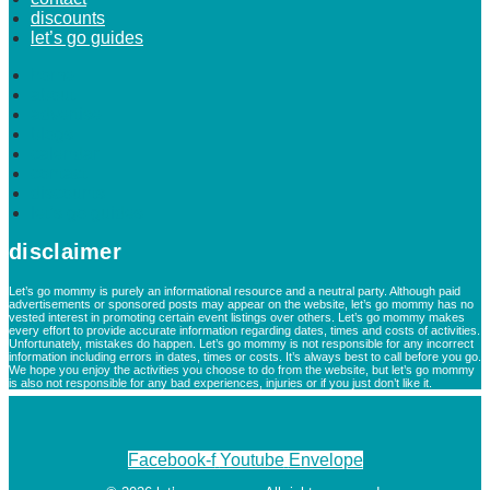
discounts
let’s go guides
home
about
advertise
blogs
calendar
contact
discounts
let’s go guides
disclaimer
Let’s go mommy is purely an informational resource and a neutral party. Although paid
advertisements or sponsored posts may appear on the website, let’s go mommy has no
vested interest in promoting certain event listings over others. Let’s go mommy makes
every effort to provide accurate information regarding dates, times and costs of activities.
Unfortunately, mistakes do happen. Let’s go mommy is not responsible for any incorrect
information including errors in dates, times or costs. It’s always best to call before you go.
We hope you enjoy the activities you choose to do from the website, but let’s go mommy
is also not responsible for any bad experiences, injuries or if you just don’t like it.
Facebook-f
Youtube
Envelope