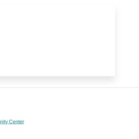
ity Center