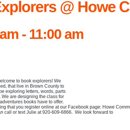
xplorers @ Howe C
 am
-
11:00 am
 Welcome to book explorers! We
ned, that live in Brown County to
e exploring letters, words, parts
. We are designing the class for
 adventures books have to offer.
ing that you register online at our Facebook page: Howe Commu
an call or text Julie at 920-609-6866. We look forward to