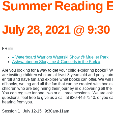
Summer Reading E
July 28, 2021 @ 9:30
FREE
«
Waterboard Warriors Waterski Show @ Mueller Park
Ashwaubenon Storytime & Concerts in the Park
»
Are you looking for a way to get your child exploring books?
are inviting children who are at least 3 years old and potty trai
enroll and have fun and explore what books can offer. We will b
of books, writing and all the fun that can be created with books
children who are beginning their journey in discovering all the
You can register for one, two
or all three sessions.
We are ask
questions, feel free to give us a call at 920-448-7340, or you c
hearing from you.
Session 1
July 12-15
9:30am-
11am