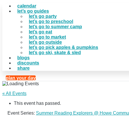
calendar
let’s go guides
let’s go party
let’s go to preschool
let’s go to summer camp
let’s go eat
let’s go to market
let’s go outside
let’s go pick apples & pumpkins
let’s go ski, skate & sled
blogs
discounts
share
plan your day
« All Events
This event has passed.
Event Series:
Summer Reading Explorers @ Howe Commun