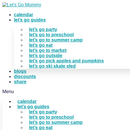
Skip
to
calendar
content
let’s go guides
let’s go party
let’s go to preschool
let’s go to summer camp
let’s go eat
let’s go to market
let’s go outside
let’s go pick apples and pumpkins
let’s go ski skate sled
blogs
discounts
share
Menu
calendar
let’s go guides
let’s go party
let’s go to preschool
let’s go to summer camp
let’s go eat