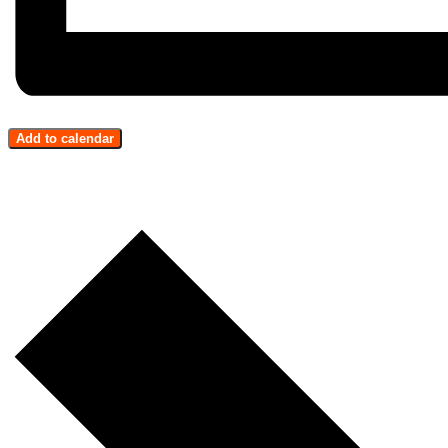
Add to calendar