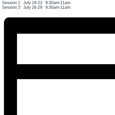
Session 2
July 19-22
9:30am-11am
Session 3
July 26-29
9:30am-
11am