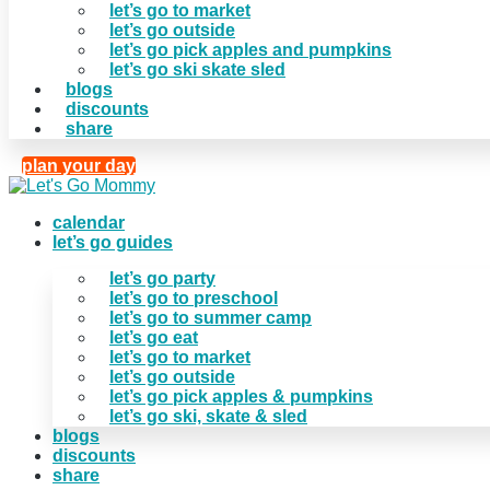
let’s go to market
let’s go outside
let’s go pick apples and pumpkins
let’s go ski skate sled
blogs
discounts
share
plan your day
calendar
let’s go guides
let’s go party
let’s go to preschool
let’s go to summer camp
let’s go eat
let’s go to market
let’s go outside
let’s go pick apples & pumpkins
let’s go ski, skate & sled
blogs
discounts
share