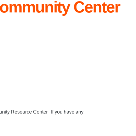
ommunity Center
nity Resource Center. If you have any