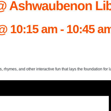
 @ Ashwaubenon Lib
 @ 10:15 am
-
10:45 a
, rhymes, and other interactive fun that lays the foundation for la