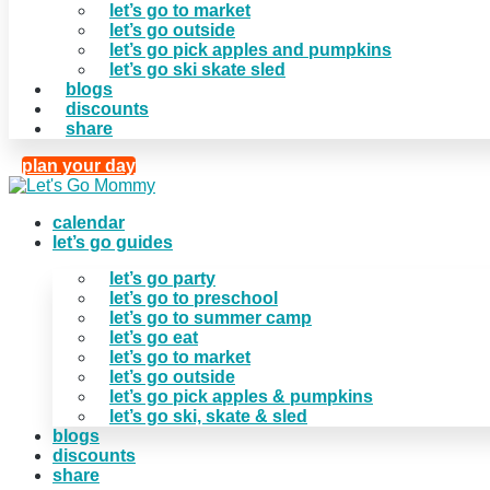
let’s go to market
let’s go outside
let’s go pick apples and pumpkins
let’s go ski skate sled
blogs
discounts
share
plan your day
calendar
let’s go guides
let’s go party
let’s go to preschool
let’s go to summer camp
let’s go eat
let’s go to market
let’s go outside
let’s go pick apples & pumpkins
let’s go ski, skate & sled
blogs
discounts
share