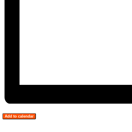
Add to calendar