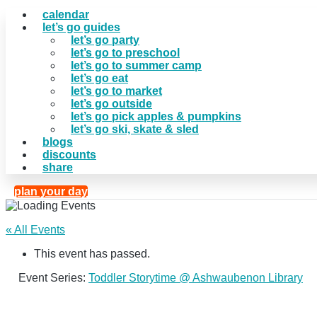
calendar
let’s go guides
let’s go party
let’s go to preschool
let’s go to summer camp
let’s go eat
let’s go to market
let’s go outside
let’s go pick apples & pumpkins
let’s go ski, skate & sled
blogs
discounts
share
plan your day
« All Events
This event has passed.
Event Series:
Toddler Storytime @ Ashwaubenon Library