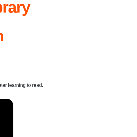
rary
m
ter learning to read.