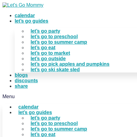
Skip
to
calendar
content
let’s go guides
let’s go party
let’s go to preschool
let’s go to summer camp
let’s go eat
let’s go to market
let’s go outside
let’s go pick apples and pumpkins
let’s go ski skate sled
blogs
discounts
share
Menu
calendar
let’s go guides
let’s go party
let’s go to preschool
let’s go to summer camp
let’s go eat