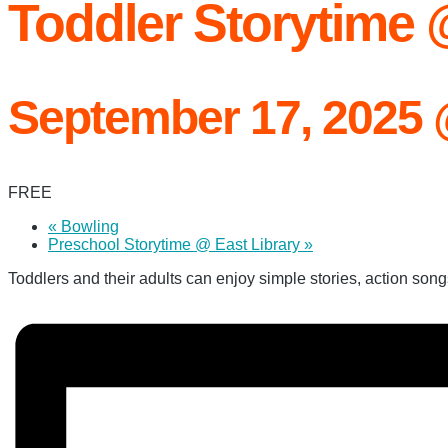
Toddler Storytime
September 17, 2025
FREE
«
Bowling
Preschool Storytime @ East Library
»
Toddlers and their adults can enjoy simple stories, action songs