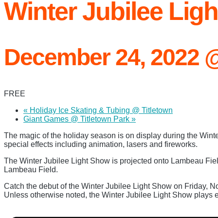
Winter Jubilee Li
December 24, 2022 
FREE
«
Holiday Ice Skating & Tubing @ Titletown
Giant Games @ Titletown Park
»
The magic of the holiday season is on display during the Win
special effects including animation, lasers and fireworks.
The Winter Jubilee Light Show is projected onto Lambeau Fiel
Lambeau Field.
Catch the debut of the Winter Jubilee Light Show on Friday, N
Unless otherwise noted, the Winter Jubilee Light Show plays ev