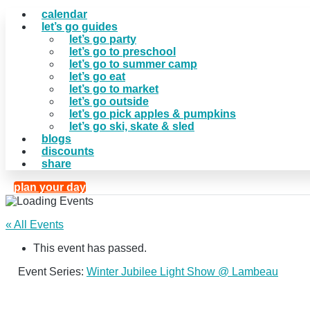
calendar
let’s go guides
let’s go party
let’s go to preschool
let’s go to summer camp
let’s go eat
let’s go to market
let’s go outside
let’s go pick apples & pumpkins
let’s go ski, skate & sled
blogs
discounts
share
plan your day
« All Events
This event has passed.
Event Series:
Winter Jubilee Light Show @ Lambeau