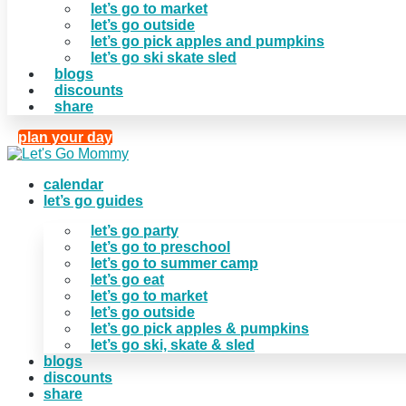
let’s go to market
let’s go outside
let’s go pick apples and pumpkins
let’s go ski skate sled
blogs
discounts
share
plan your day
calendar
let’s go guides
let’s go party
let’s go to preschool
let’s go to summer camp
let’s go eat
let’s go to market
let’s go outside
let’s go pick apples & pumpkins
let’s go ski, skate & sled
blogs
discounts
share