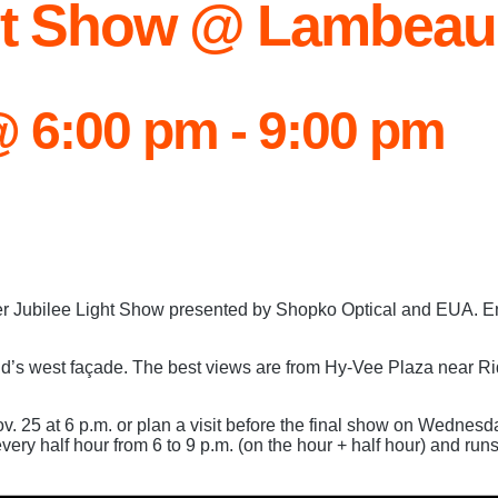
ght Show @ Lambeau
@ 6:00 pm
-
9:00 pm
ter Jubilee Light Show presented by Shopko Optical and EUA. En
d’s west façade. The best views are from Hy-Vee Plaza near Ri
ov. 25 at 6 p.m. or plan a visit before the final show on Wednes
ery half hour from 6 to 9 p.m. (on the hour + half hour) and run