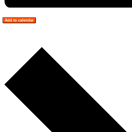
Add to calendar