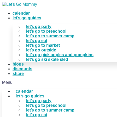
Skip
to
calendar
content
let’s go guides
let’s go party
let’s go to preschool
let’s go to summer camp
let’s go eat
let’s go to market
let’s go outside
let’s go pick apples and pumpkins
let’s go ski skate sled
blogs
discounts
share
Menu
calendar
let’s go guides
let’s go party
let’s go to preschool
let’s go to summer camp
let’s go eat