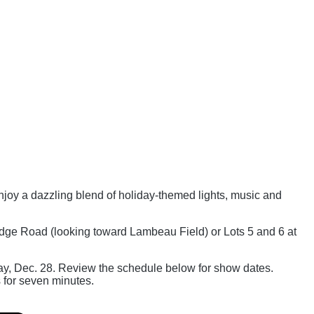
joy a dazzling blend of holiday-themed lights, music and
dge Road (looking toward Lambeau Field) or Lots 5 and 6 at
day, Dec. 28. Review the schedule below for show dates.
s for seven minutes.