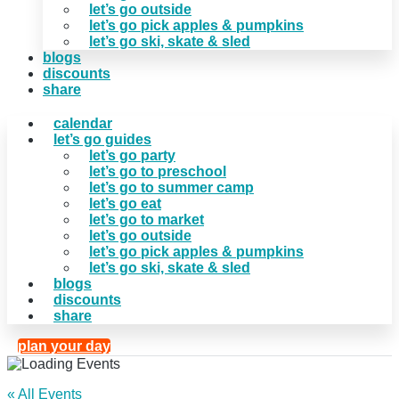
let’s go outside
let’s go pick apples & pumpkins
let’s go ski, skate & sled
blogs
discounts
share
calendar
let’s go guides
let’s go party
let’s go to preschool
let’s go to summer camp
let’s go eat
let’s go to market
let’s go outside
let’s go pick apples & pumpkins
let’s go ski, skate & sled
blogs
discounts
share
plan your day
« All Events