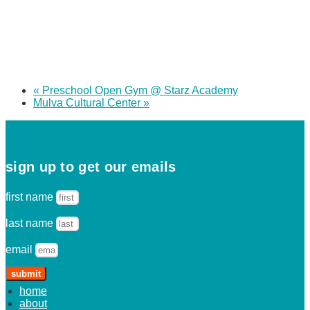
«
Preschool Open Gym @ Starz Academy
Mulva Cultural Center
»
sign up to get our emails
first name
last name
email
submit
home
about