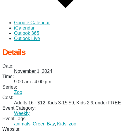
Google Calendar
iCalendar
Outlook 365
Outlook Live
Details
Date:
November 1, 2024
Time:
9:00 am - 4:00 pm
Series:
Zoo
Cost:
Adults 16+ $12, Kids 3-15 $9, Kids 2 & under FREE
Event Category:
Weekly
Event Tags:
animals
,
Green Bay
,
Kids
,
zoo
Website: