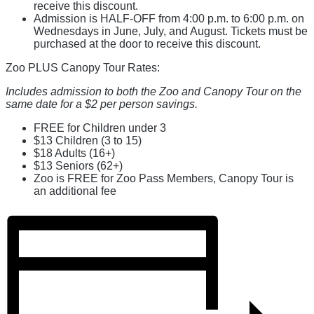
receive this discount.
Admission is HALF-OFF from 4:00 p.m. to 6:00 p.m. on
Wednesdays in June, July, and August. Tickets must be
purchased at the door to receive this discount.
Zoo PLUS Canopy Tour Rates:
Includes admission to both the Zoo and Canopy Tour on the
same date for a $2 per person savings.
FREE for Children under 3
$13 Children (3 to 15)
$18 Adults (16+)
$13 Seniors (62+)
Zoo is FREE for Zoo Pass Members, Canopy Tour is
an additional fee