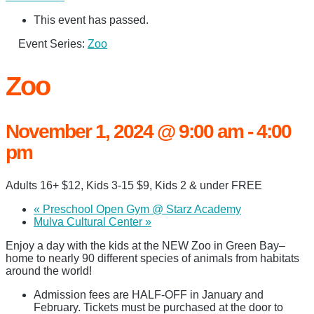
This event has passed.
Event Series:
Zoo
Zoo
November 1, 2024 @ 9:00 am
-
4:00
pm
Adults 16+ $12, Kids 3-15 $9, Kids 2 & under FREE
«
Preschool Open Gym @ Starz Academy
Mulva Cultural Center
»
Enjoy a day with the kids at the NEW Zoo in Green Bay–
home to nearly 90 different species of animals from habitats
around the world!
Admission fees are HALF-OFF in January and
February. Tickets must be purchased at the door to