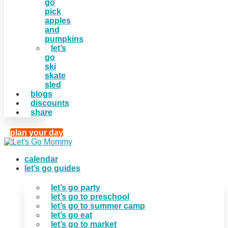
go
pick
apples
and
pumpkins
let’s
go
ski
skate
sled
blogs
discounts
share
plan your day
calendar
let’s go guides
let’s go party
let’s go to preschool
let’s go to summer camp
let’s go eat
let’s go to market