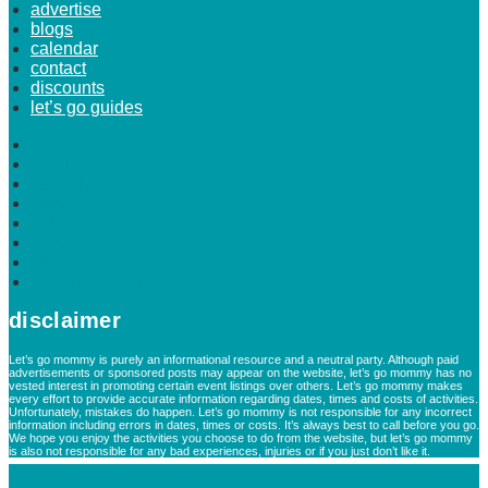
advertise
blogs
calendar
contact
discounts
let’s go guides
home
about
advertise
blogs
calendar
contact
discounts
let’s go guides
disclaimer
Let’s go mommy is purely an informational resource and a neutral party. Although paid
advertisements or sponsored posts may appear on the website, let’s go mommy has no
vested interest in promoting certain event listings over others. Let’s go mommy makes
every effort to provide accurate information regarding dates, times and costs of activities.
Unfortunately, mistakes do happen. Let’s go mommy is not responsible for any incorrect
information including errors in dates, times or costs. It’s always best to call before you go.
We hope you enjoy the activities you choose to do from the website, but let’s go mommy
is also not responsible for any bad experiences, injuries or if you just don’t like it.