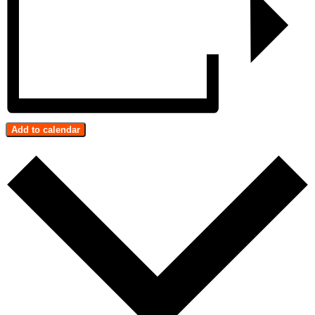
Add to calendar