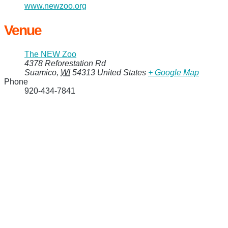
www.newzoo.org
Venue
The NEW Zoo
4378 Reforestation Rd
Suamico
,
WI
54313
United States
+ Google Map
Phone
920-434-7841