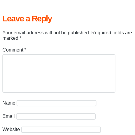
Leave a Reply
Your email address will not be published.
Required fields are
marked
*
Comment
*
Name
Email
Website