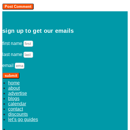
sign up to get our emails
first name
last name
email
submit
home
about
advertise
blogs
calendar
contact
discounts
let’s go guides
home