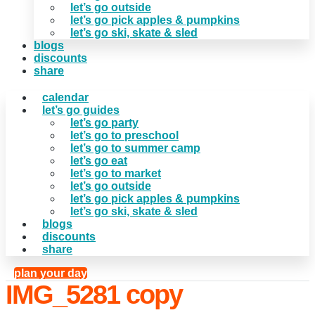
let’s go outside
let’s go pick apples & pumpkins
let’s go ski, skate & sled
blogs
discounts
share
calendar
let’s go guides
let’s go party
let’s go to preschool
let’s go to summer camp
let’s go eat
let’s go to market
let’s go outside
let’s go pick apples & pumpkins
let’s go ski, skate & sled
blogs
discounts
share
plan your day
IMG_5281 copy