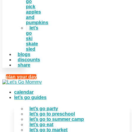
go
pick
apples
and
pumpkins
let’s
go
ski
skate
sled
blogs
discounts
share
plan your day
calendar
let’s go guides
let’s go party
let’s go to preschool
let’s go to summer camp
let’s go eat
let’s go to market