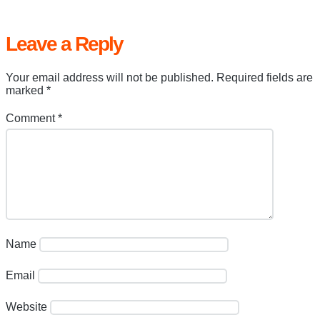
Leave a Reply
Your email address will not be published.
Required fields are
marked
*
Comment
*
Name
Email
Website