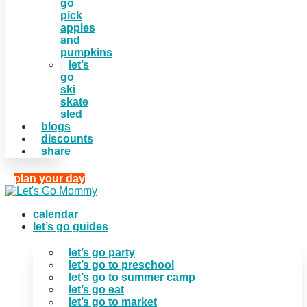
go
pick
apples
and
pumpkins
let’s
go
ski
skate
sled
blogs
discounts
share
plan your day
calendar
let’s go guides
let’s go party
let’s go to preschool
let’s go to summer camp
let’s go eat
let’s go to market