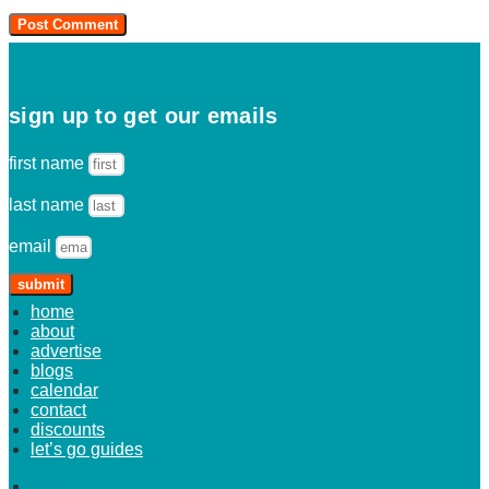
sign up to get our emails
first name
last name
email
submit
home
about
advertise
blogs
calendar
contact
discounts
let’s go guides
home