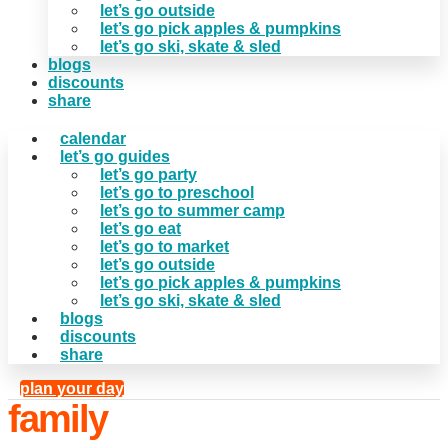
let’s go outside
let’s go pick apples & pumpkins
let’s go ski, skate & sled
blogs
discounts
share
calendar
let’s go guides
let’s go party
let’s go to preschool
let’s go to summer camp
let’s go eat
let’s go to market
let’s go outside
let’s go pick apples & pumpkins
let’s go ski, skate & sled
blogs
discounts
share
plan your day
family