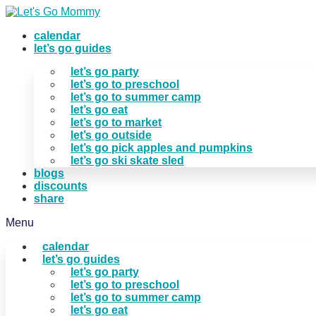
Skip
to
calendar
content
let’s go guides
let’s go party
let’s go to preschool
let’s go to summer camp
let’s go eat
let’s go to market
let’s go outside
let’s go pick apples and pumpkins
let’s go ski skate sled
blogs
discounts
share
Menu
calendar
let’s go guides
let’s go party
let’s go to preschool
let’s go to summer camp
let’s go eat