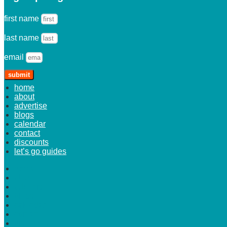
first name
last name
email
submit
home
about
advertise
blogs
calendar
contact
discounts
let’s go guides
home
about
advertise
blogs
calendar
contact
discounts