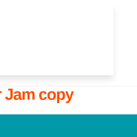
r Jam copy