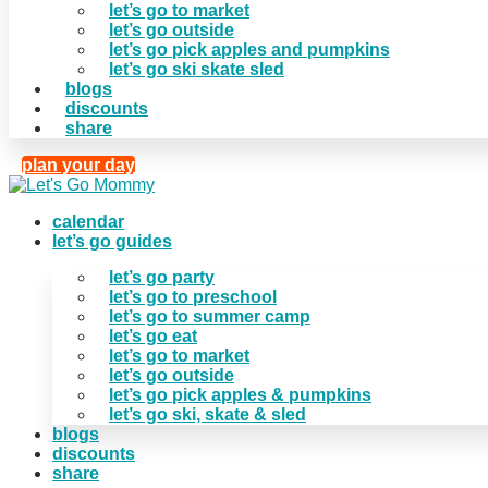
let’s go to market
let’s go outside
let’s go pick apples and pumpkins
let’s go ski skate sled
blogs
discounts
share
plan your day
calendar
let’s go guides
let’s go party
let’s go to preschool
let’s go to summer camp
let’s go eat
let’s go to market
let’s go outside
let’s go pick apples & pumpkins
let’s go ski, skate & sled
blogs
discounts
share