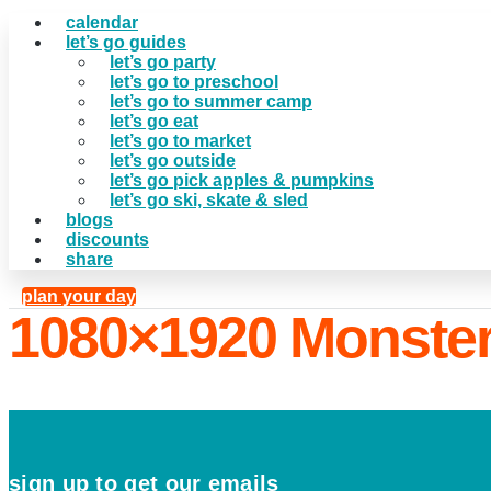
calendar
let’s go guides
let’s go party
let’s go to preschool
let’s go to summer camp
let’s go eat
let’s go to market
let’s go outside
let’s go pick apples & pumpkins
let’s go ski, skate & sled
blogs
discounts
share
plan your day
1080×1920 Monste
sign up to get our emails