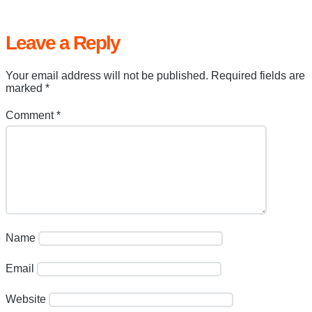
Leave a Reply
Your email address will not be published.
Required fields are
marked
*
Comment
*
Name
Email
Website