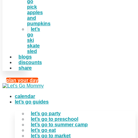
go
pick
apples
and
pumpkins
let’s
go
ski
skate
sled
blogs
discounts
share
plan your day
calendar
let’s go guides
let’s go party
let’s go to preschool
let’s go to summer camp
let’s go eat
let’s go to market