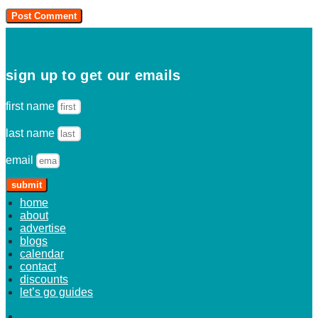
sign up to get our emails
first name
last name
email
submit
home
about
advertise
blogs
calendar
contact
discounts
let’s go guides
home