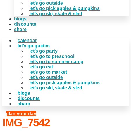
let’s go outside
let’s go pick apples & pumpkins
let’s go ski, skate & sled
blogs
discounts
share
calendar
let’s go guides
let’s go party
let’s go to preschool
let’s go to summer camp
let’s go eat
let’s go to market
let’s go outside
let’s go pick apples & pumpkins
let’s go ski, skate & sled
blogs
discounts
share
plan your day
IMG_7542