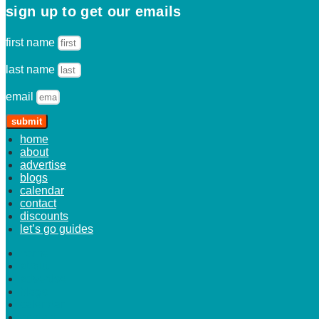
sign up to get our emails
first name
last name
email
submit
home
about
advertise
blogs
calendar
contact
discounts
let’s go guides
home
about
advertise
blogs
calendar
contact