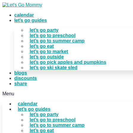
Skip
to
calendar
content
let’s go guides
let’s go party
let’s go to preschool
let’s go to summer camp
let’s go eat
let’s go to market
let’s go outside
let’s go pick apples and pumpkins
let’s go ski skate sled
blogs
discounts
share
Menu
calendar
let’s go guides
let’s go party
let’s go to preschool
let’s go to summer camp
let’s go eat