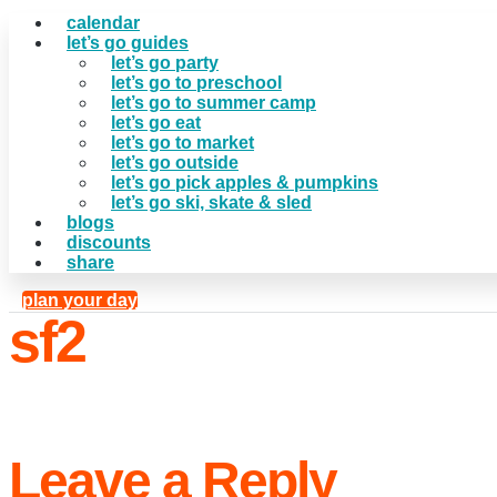
calendar
let’s go guides
let’s go party
let’s go to preschool
let’s go to summer camp
let’s go eat
let’s go to market
let’s go outside
let’s go pick apples & pumpkins
let’s go ski, skate & sled
blogs
discounts
share
plan your day
sf2
Leave a Reply