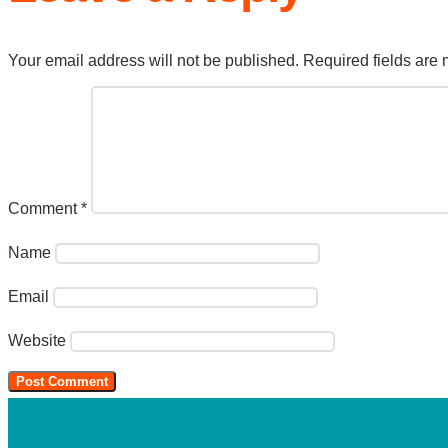
Your email address will not be published.
Required fields are
Comment
*
Name
Email
Website