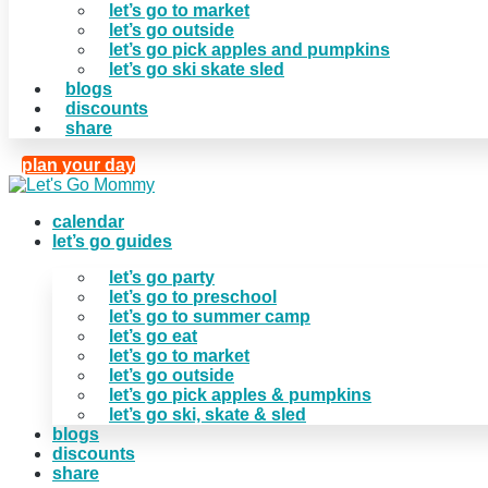
let’s go to market
let’s go outside
let’s go pick apples and pumpkins
let’s go ski skate sled
blogs
discounts
share
plan your day
calendar
let’s go guides
let’s go party
let’s go to preschool
let’s go to summer camp
let’s go eat
let’s go to market
let’s go outside
let’s go pick apples & pumpkins
let’s go ski, skate & sled
blogs
discounts
share