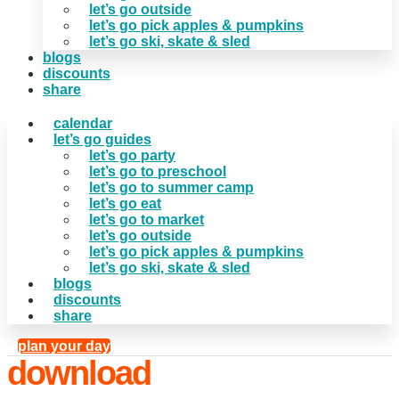
let’s go outside
let’s go pick apples & pumpkins
let’s go ski, skate & sled
blogs
discounts
share
calendar
let’s go guides
let’s go party
let’s go to preschool
let’s go to summer camp
let’s go eat
let’s go to market
let’s go outside
let’s go pick apples & pumpkins
let’s go ski, skate & sled
blogs
discounts
share
plan your day
download