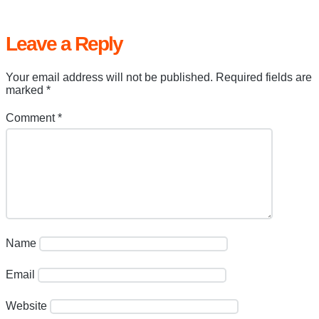
Leave a Reply
Your email address will not be published.
Required fields are
marked
*
Comment
*
Name
Email
Website