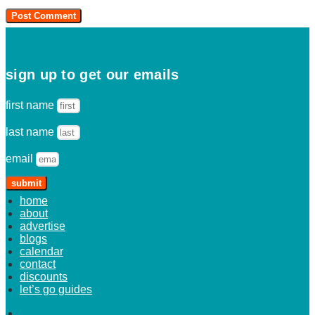
sign up to get our emails
first name
last name
email
submit
home
about
advertise
blogs
calendar
contact
discounts
let’s go guides
home