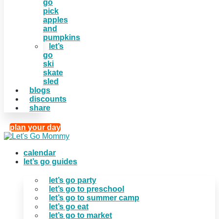
go
pick
apples
and
pumpkins
let’s
go
ski
skate
sled
blogs
discounts
share
plan your day
calendar
let’s go guides
let’s go party
let’s go to preschool
let’s go to summer camp
let’s go eat
let’s go to market