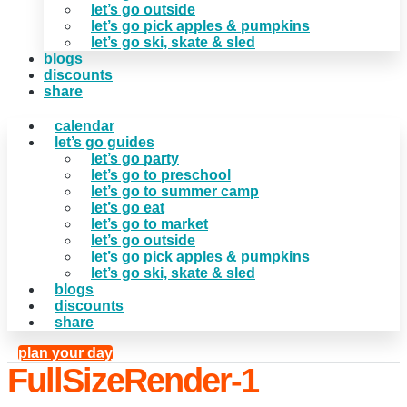
let’s go outside
let’s go pick apples & pumpkins
let’s go ski, skate & sled
blogs
discounts
share
calendar
let’s go guides
let’s go party
let’s go to preschool
let’s go to summer camp
let’s go eat
let’s go to market
let’s go outside
let’s go pick apples & pumpkins
let’s go ski, skate & sled
blogs
discounts
share
plan your day
FullSizeRender-1