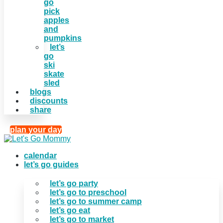
go
pick
apples
and
pumpkins
let’s
go
ski
skate
sled
blogs
discounts
share
plan your day
calendar
let’s go guides
let’s go party
let’s go to preschool
let’s go to summer camp
let’s go eat
let’s go to market