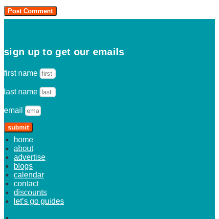
sign up to get our emails
first name
last name
email
submit
home
about
advertise
blogs
calendar
contact
discounts
let’s go guides
home