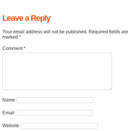
Leave a Reply
Your email address will not be published.
Required fields are
marked
*
Comment
*
Name
Email
Website