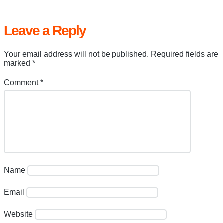
Leave a Reply
Your email address will not be published.
Required fields are
marked
*
Comment
*
Name
Email
Website