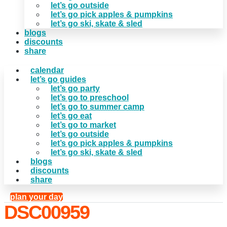
let’s go outside
let’s go pick apples & pumpkins
let’s go ski, skate & sled
blogs
discounts
share
calendar
let’s go guides
let’s go party
let’s go to preschool
let’s go to summer camp
let’s go eat
let’s go to market
let’s go outside
let’s go pick apples & pumpkins
let’s go ski, skate & sled
blogs
discounts
share
plan your day
DSC00959