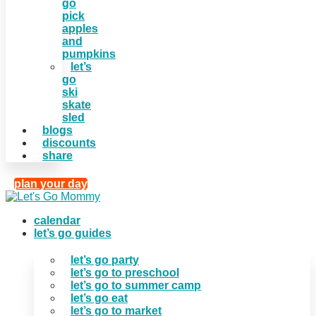
go
pick
apples
and
pumpkins
let’s
go
ski
skate
sled
blogs
discounts
share
plan your day
calendar
let’s go guides
let’s go party
let’s go to preschool
let’s go to summer camp
let’s go eat
let’s go to market