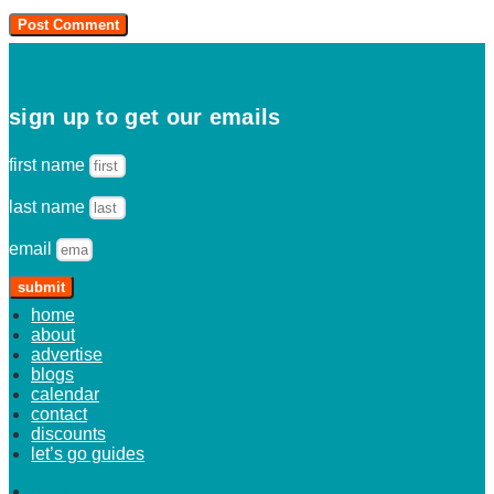
sign up to get our emails
first name
last name
email
submit
home
about
advertise
blogs
calendar
contact
discounts
let’s go guides
home