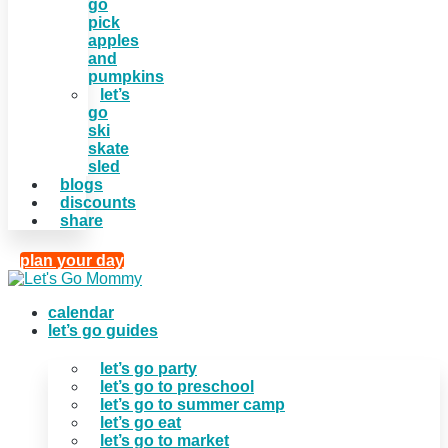
go
pick
apples
and
pumpkins
let’s
go
ski
skate
sled
blogs
discounts
share
plan your day
calendar
let’s go guides
let’s go party
let’s go to preschool
let’s go to summer camp
let’s go eat
let’s go to market