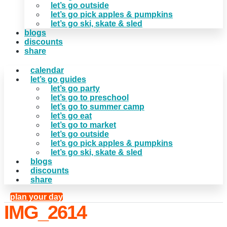
let’s go outside
let’s go pick apples & pumpkins
let’s go ski, skate & sled
blogs
discounts
share
calendar
let’s go guides
let’s go party
let’s go to preschool
let’s go to summer camp
let’s go eat
let’s go to market
let’s go outside
let’s go pick apples & pumpkins
let’s go ski, skate & sled
blogs
discounts
share
plan your day
IMG_2614