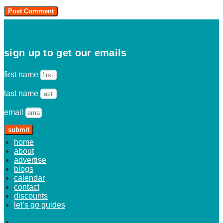
sign up to get our emails
first name
last name
email
submit
home
about
advertise
blogs
calendar
contact
discounts
let’s go guides
home