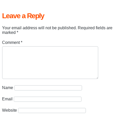
Leave a Reply
Your email address will not be published.
Required fields are
marked
*
Comment
*
Name
Email
Website