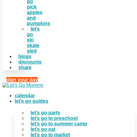
go
pick
apples
and
pumpkins
let’s
go
ski
skate
sled
blogs
discounts
share
plan your day
calendar
let’s go guides
let’s go party
let’s go to preschool
let’s go to summer camp
let’s go eat
let’s go to market