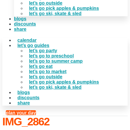
let’s go outside
let’s go pick apples & pumpkins
let’s go ski, skate & sled
blogs
discounts
share
calendar
let’s go guides
let’s go party
let’s go to preschool
let’s go to summer camp
let’s go eat
let’s go to market
let’s go outside
let’s go pick apples & pumpkins
let’s go ski, skate & sled
blogs
discounts
share
plan your day
IMG_2862