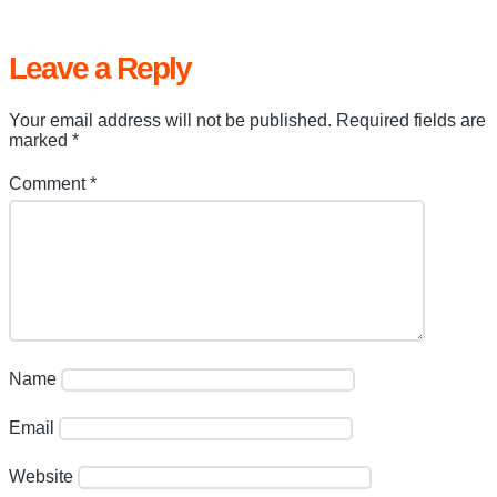
Leave a Reply
Your email address will not be published.
Required fields are
marked
*
Comment
*
Name
Email
Website