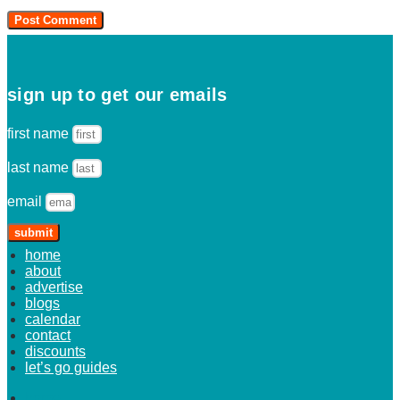
sign up to get our emails
first name
last name
email
submit
home
about
advertise
blogs
calendar
contact
discounts
let’s go guides
home