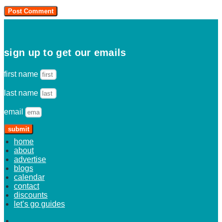
sign up to get our emails
first name
last name
email
submit
home
about
advertise
blogs
calendar
contact
discounts
let’s go guides
home