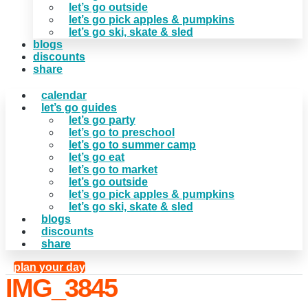
let’s go outside
let’s go pick apples & pumpkins
let’s go ski, skate & sled
blogs
discounts
share
calendar
let’s go guides
let’s go party
let’s go to preschool
let’s go to summer camp
let’s go eat
let’s go to market
let’s go outside
let’s go pick apples & pumpkins
let’s go ski, skate & sled
blogs
discounts
share
plan your day
IMG_3845