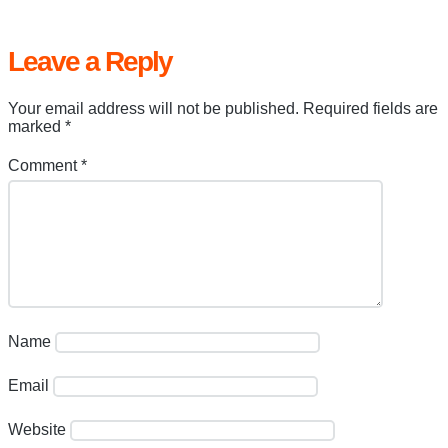
Leave a Reply
Your email address will not be published.
Required fields are
marked
*
Comment
*
Name
Email
Website