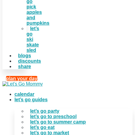
go
pick
apples
and
pumpkins
let’s
go
ski
skate
sled
blogs
discounts
share
plan your day
calendar
let’s go guides
let’s go party
let’s go to preschool
let’s go to summer camp
let’s go eat
let’s go to market