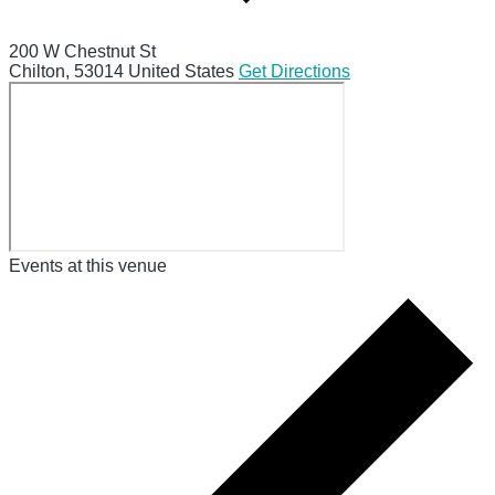
200 W Chestnut St
Chilton
,
53014
United States
Get Directions
Events at this venue