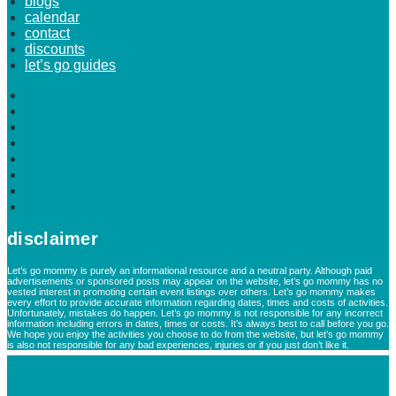
blogs
calendar
contact
discounts
let’s go guides
home
about
advertise
blogs
calendar
contact
discounts
let’s go guides
disclaimer
Let’s go mommy is purely an informational resource and a neutral party. Although paid
advertisements or sponsored posts may appear on the website, let’s go mommy has no
vested interest in promoting certain event listings over others. Let’s go mommy makes
every effort to provide accurate information regarding dates, times and costs of activities.
Unfortunately, mistakes do happen. Let’s go mommy is not responsible for any incorrect
information including errors in dates, times or costs. It’s always best to call before you go.
We hope you enjoy the activities you choose to do from the website, but let’s go mommy
is also not responsible for any bad experiences, injuries or if you just don’t like it.