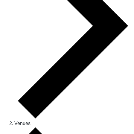
Venues