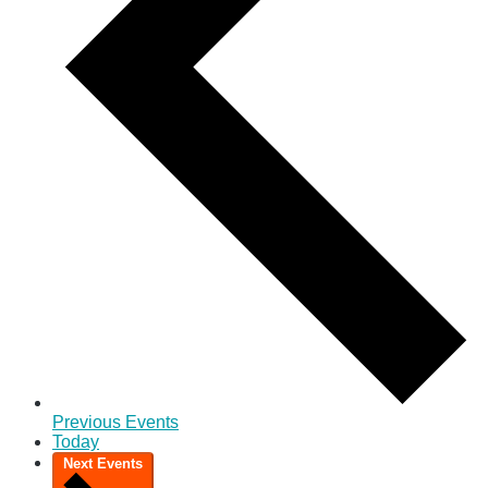
Previous
Events
Today
Next
Events