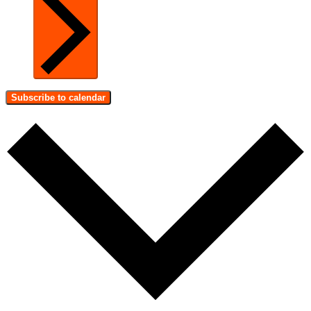
Subscribe to calendar