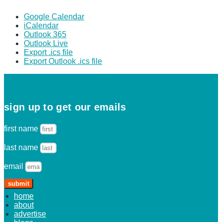
Google Calendar
iCalendar
Outlook 365
Outlook Live
Export .ics file
Export Outlook .ics file
sign up to get our emails
first name
last name
email
submit
home
about
advertise