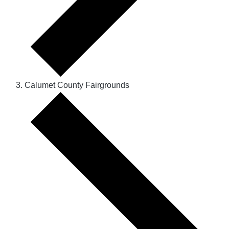
Calumet County Fairgrounds