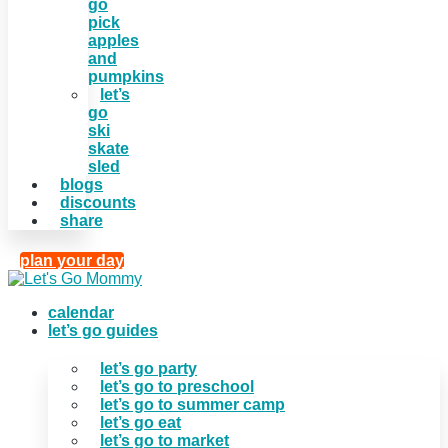
go
pick
apples
and
pumpkins
let’s
go
ski
skate
sled
blogs
discounts
share
plan your day
calendar
let’s go guides
let’s go party
let’s go to preschool
let’s go to summer camp
let’s go eat
let’s go to market