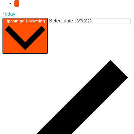
Today
Select date.
Upcoming
Upcoming