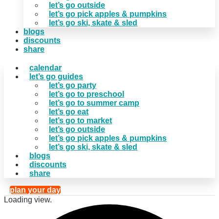
let’s go outside
let’s go pick apples & pumpkins
let’s go ski, skate & sled
blogs
discounts
share
calendar
let’s go guides
let’s go party
let’s go to preschool
let’s go to summer camp
let’s go eat
let’s go to market
let’s go outside
let’s go pick apples & pumpkins
let’s go ski, skate & sled
blogs
discounts
share
plan your day
Loading view.