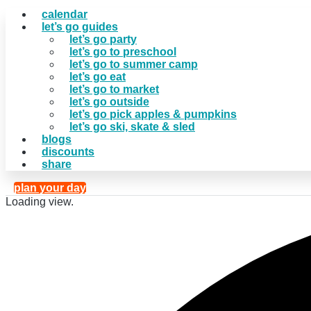
calendar
let’s go guides
let’s go party
let’s go to preschool
let’s go to summer camp
let’s go eat
let’s go to market
let’s go outside
let’s go pick apples & pumpkins
let’s go ski, skate & sled
blogs
discounts
share
plan your day
Loading view.