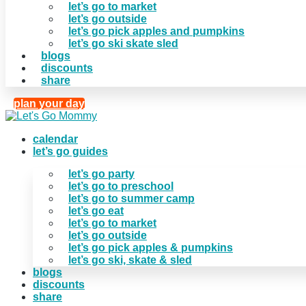
let’s go to market
let’s go outside
let’s go pick apples and pumpkins
let’s go ski skate sled
blogs
discounts
share
plan your day
calendar
let’s go guides
let’s go party
let’s go to preschool
let’s go to summer camp
let’s go eat
let’s go to market
let’s go outside
let’s go pick apples & pumpkins
let’s go ski, skate & sled
blogs
discounts
share