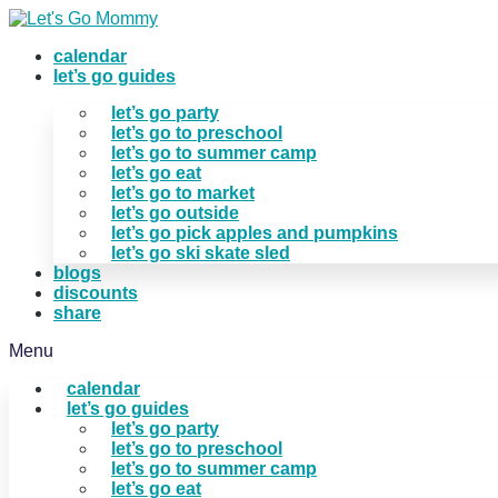
Skip
to
calendar
content
let’s go guides
let’s go party
let’s go to preschool
let’s go to summer camp
let’s go eat
let’s go to market
let’s go outside
let’s go pick apples and pumpkins
let’s go ski skate sled
blogs
discounts
share
Menu
calendar
let’s go guides
let’s go party
let’s go to preschool
let’s go to summer camp
let’s go eat