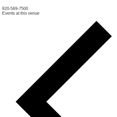
920-569-7500
Events at this venue