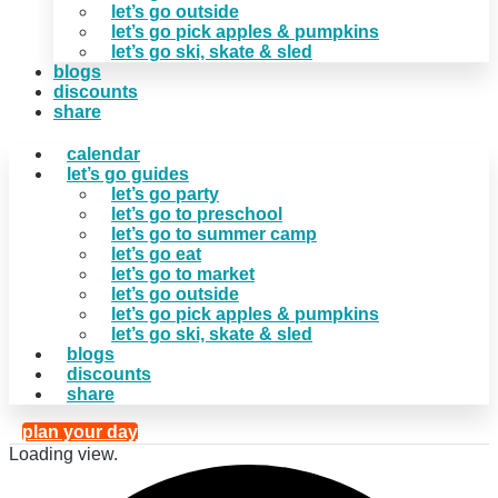
let’s go outside
let’s go pick apples & pumpkins
let’s go ski, skate & sled
blogs
discounts
share
calendar
let’s go guides
let’s go party
let’s go to preschool
let’s go to summer camp
let’s go eat
let’s go to market
let’s go outside
let’s go pick apples & pumpkins
let’s go ski, skate & sled
blogs
discounts
share
plan your day
Loading view.