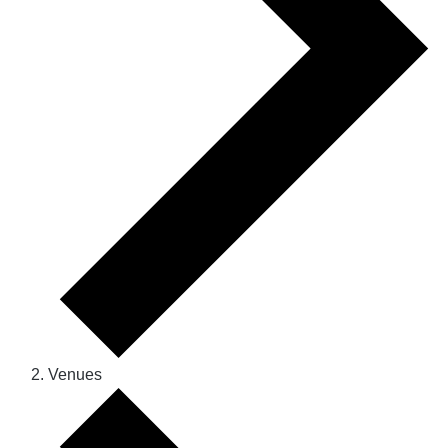
Venues