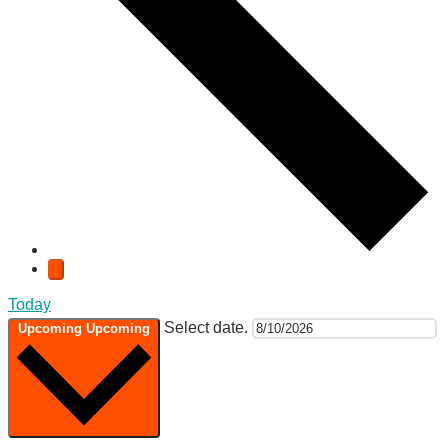
Today
Select date.
Upcoming
Upcoming