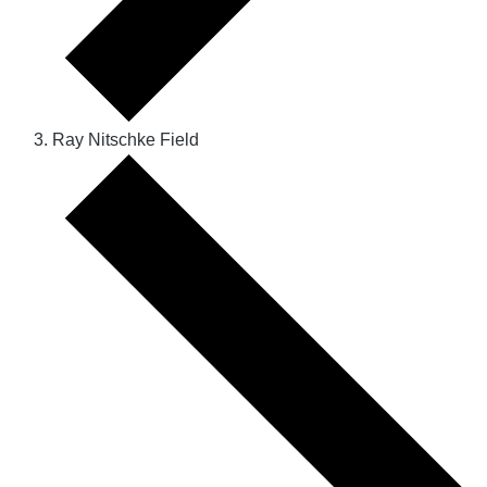
Ray Nitschke Field