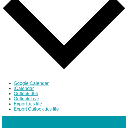
Google Calendar
iCalendar
Outlook 365
Outlook Live
Export .ics file
Export Outlook .ics file