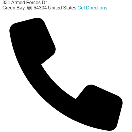
831 Armed Forces Dr
Green Bay
,
WI
54304
United States
Get Directions