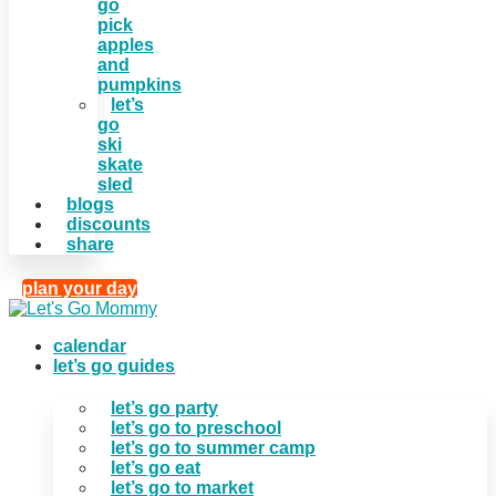
go
pick
apples
and
pumpkins
let’s
go
ski
skate
sled
blogs
discounts
share
plan your day
calendar
let’s go guides
let’s go party
let’s go to preschool
let’s go to summer camp
let’s go eat
let’s go to market