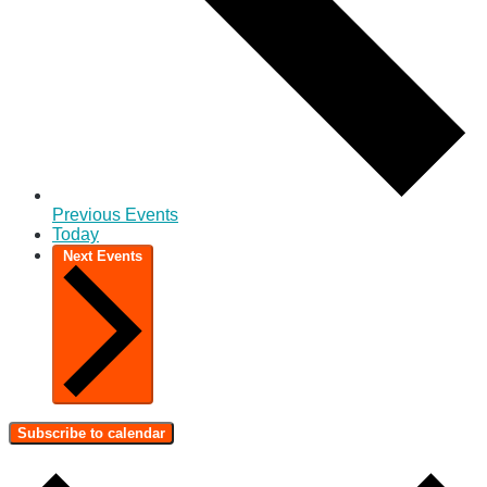
Previous
Events
Today
Next
Events
Subscribe to calendar