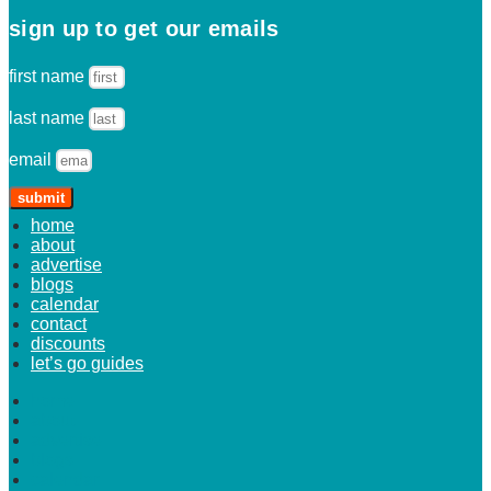
sign up to get our emails
first name
last name
email
submit
home
about
advertise
blogs
calendar
contact
discounts
let’s go guides
home
about
advertise
blogs
calendar